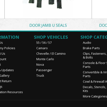
DOOR JAMB U SEALS
DOO
RMATION
SHOP VEHICLES
SHOP CATE
Us
55 / 56 / 57
Audio
y Policies
Camaro
Brake Parts
t Us
Chevelle / El Camino
Clips, Fasteners
& Bolts
ount
Monte Carlo
Console & Floor 
t
Nova
Parts
 Updates
Passenger
Convertible & Vi
Gallery
Truck
Parts
t Return
Cowl & Firewall 
gs
Decals, Stencils,
Kits
ation Resources
More Categories.