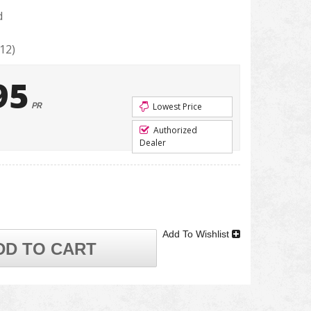
d
12)
95
PR
Lowest Price
Authorized
Dealer
Add To Wishlist
DD TO CART