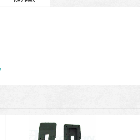
Reviews
s