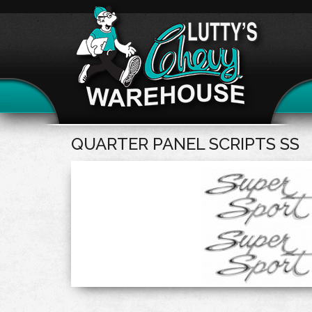
QUARTER PANEL SCRIPTS SS