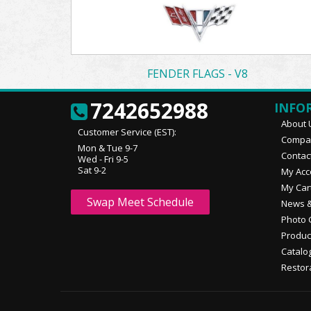
FENDER FLAGS - V8
7242652988
INFO
About 
Customer Service (EST):
Compan
Mon & Tue 9-7
Contac
Wed - Fri 9-5
Sat 9-2
My Acc
My Car
Swap Meet Schedule
News &
Photo 
Produc
Catalo
Restor