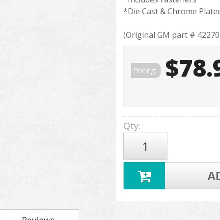
*Die Cast & Chrome Plate
(Original GM part # 42270
$78.
Pricing:
Qty
:
A