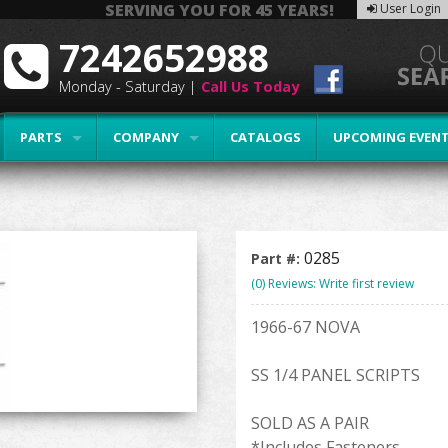
SERVING YOU FOR 45 YEARS!
User Login
7242652988
Monday - Saturday |
Call Us Today
PARTS
COMPANY
CATALOGS
UPCOMING EVEN
0285
Part #:
(0) Reviews: Write first review
1966-67 NOVA
SS 1/4 PANEL SCRIPTS
SOLD AS A PAIR
*Includes Fasteners