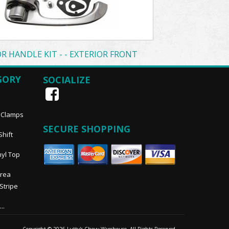
R HANDLE KIT - - EXTERIOR FRONT
GORY
SOCIALIZE
, Clamps
SECURE SHOPPING
Shift
nyl Top
Area
 Stripe
..