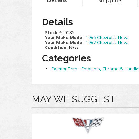
Details
Shipping
Details
Stock #:
0285
Year Make Model:
1966 Chevrolet Nova
Year Make Model:
1967 Chevrolet Nova
Condition:
New
Categories
Exterior Trim
-
Emblems, Chrome & Handle
MAY WE SUGGEST