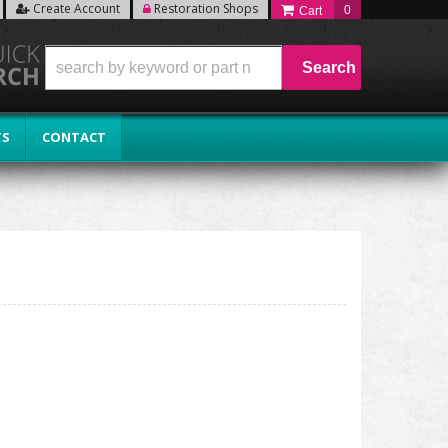
Create Account
Restoration Shops
0
Search
TS
CONTACT