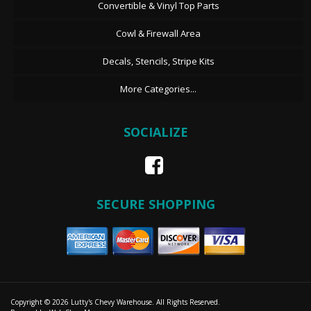
Convertible & Vinyl Top Parts
Cowl & Firewall Area
Decals, Stencils, Stripe Kits
More Categories...
SOCIALIZE
SECURE SHOPPING
Copyright © 2026 Lutty's Chevy Warehouse. All Rights Reserved.