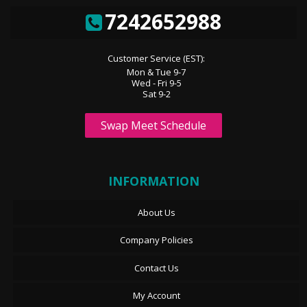
7242652988
Customer Service (EST):
Mon & Tue 9-7
Wed - Fri 9-5
Sat 9-2
Swap Meet Schedule
INFORMATION
About Us
Company Policies
Contact Us
My Account