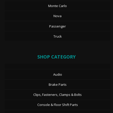
Monte Carlo
Nova
Passenger
Truck
SHOP CATEGORY
Audio
Brake Parts
Clips, Fasteners, Clamps & Bolts
Console & Floor Shift Parts