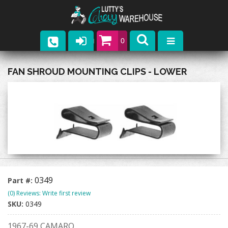
0
Parts
FAN SHROUD MOUNTING CLIPS - LOWER
Company
Catalogs
Upcoming Events
Contact
0349
Part #:
(0) Reviews: Write first review
SKU:
0349
1967-69 CAMARO