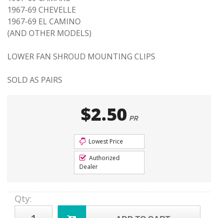
1967-69 CHEVELLE
1967-69 EL CAMINO
(AND OTHER MODELS)
LOWER FAN SHROUD MOUNTING CLIPS
SOLD AS PAIRS
$2.50
PR
Lowest Price
Authorized
Dealer
Qty
: