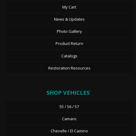
My Cart
News & Updates
Photo Gallery
Product Return
Catalogs
Restoration Resources
SHOP VEHICLES
55 / 56 / 57
Camaro
Chevelle / El Camino