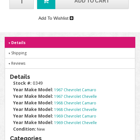
ADD TO CART
Add To Wishlist
Details
Shipping
Reviews
Details
Stock #:
0349
Year Make Model:
1967 Chevrolet Camaro
Year Make Model:
1967 Chevrolet Chevelle
Year Make Model:
1968 Chevrolet Camaro
Year Make Model:
1968 Chevrolet Chevelle
Year Make Model:
1969 Chevrolet Camaro
Year Make Model:
1969 Chevrolet Chevelle
Condition:
New
Categories