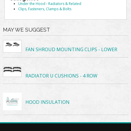
Under the Hood
-
Radiators & Related
Clips, Fasteners, Clamps & Bolts
MAY WE SUGGEST
FAN SHROUD MOUNTING CLIPS - LOWER
RADIATOR U CUSHIONS - 4 ROW
HOOD INSULATION