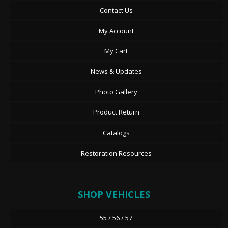
Contact Us
My Account
My Cart
News & Updates
Photo Gallery
Product Return
Catalogs
Restoration Resources
SHOP VEHICLES
55 / 56 / 57