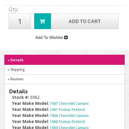
Qty
:
ADD TO CART
Add To Wishlist
Details
Shipping
Reviews
Details
Stock #:
0362
Year Make Model:
1967 Chevrolet Camaro
Year Make Model:
1967 Pontiac Firebird
Year Make Model:
1968 Chevrolet Camaro
Year Make Model:
1968 Pontiac Firebird
Year Make Model:
1969 Chevrolet Camaro