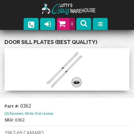
0
Parts
DOOR SILL PLATES (BEST QUALITY)
Company
Catalogs
Upcoming Events
Contact
0362
Part #:
(0) Reviews: Write first review
SKU:
0362
1967-69 CAMARO