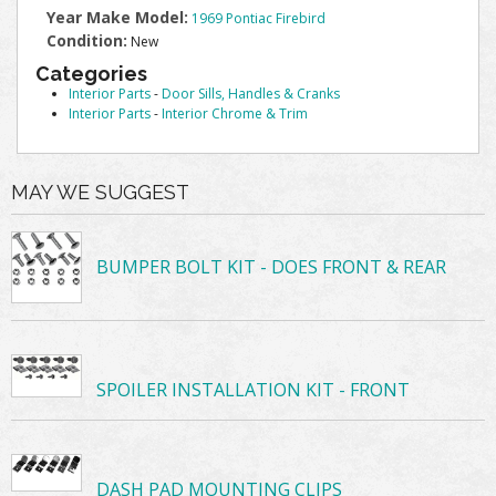
Year Make Model:
1969 Pontiac Firebird
Condition:
New
Categories
Interior Parts
-
Door Sills, Handles & Cranks
Interior Parts
-
Interior Chrome & Trim
MAY WE SUGGEST
BUMPER BOLT KIT - DOES FRONT & REAR
SPOILER INSTALLATION KIT - FRONT
DASH PAD MOUNTING CLIPS