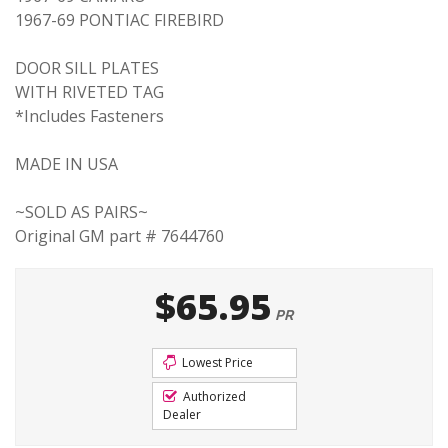
1967-69 PONTIAC FIREBIRD
DOOR SILL PLATES
WITH RIVETED TAG
*Includes Fasteners
MADE IN USA
~SOLD AS PAIRS~
Original GM part # 7644760
$65.95
PR
Lowest Price
Authorized
Dealer