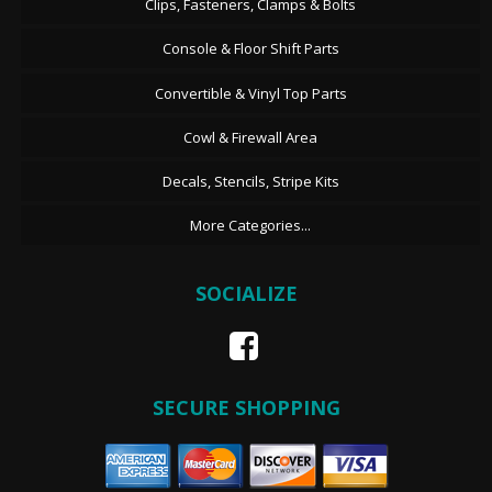
Clips, Fasteners, Clamps & Bolts
Console & Floor Shift Parts
Convertible & Vinyl Top Parts
Cowl & Firewall Area
Decals, Stencils, Stripe Kits
More Categories...
SOCIALIZE
SECURE SHOPPING