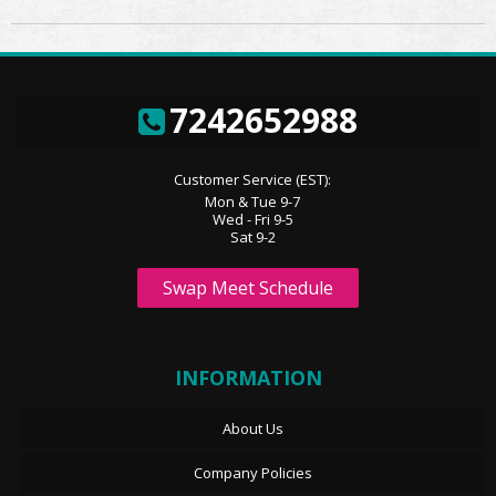
7242652988
Customer Service (EST):
Mon & Tue 9-7
Wed - Fri 9-5
Sat 9-2
Swap Meet Schedule
INFORMATION
About Us
Company Policies