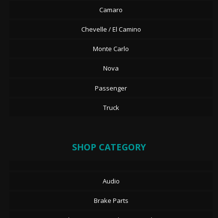
Camaro
Chevelle / El Camino
Monte Carlo
Nova
Passenger
Truck
SHOP CATEGORY
Audio
Brake Parts