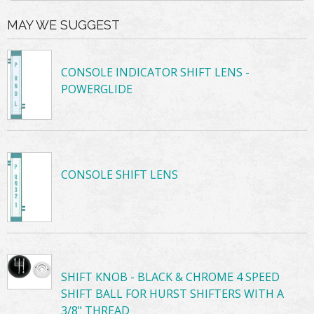
MAY WE SUGGEST
CONSOLE INDICATOR SHIFT LENS -
POWERGLIDE
CONSOLE SHIFT LENS
SHIFT KNOB - BLACK & CHROME 4 SPEED
SHIFT BALL FOR HURST SHIFTERS WITH A
3/8" THREAD