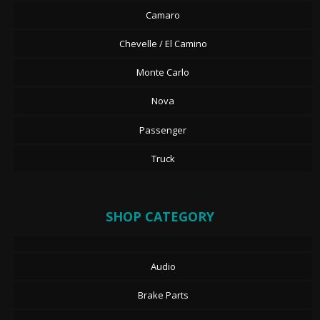
Camaro
Chevelle / El Camino
Monte Carlo
Nova
Passenger
Truck
SHOP CATEGORY
Audio
Brake Parts