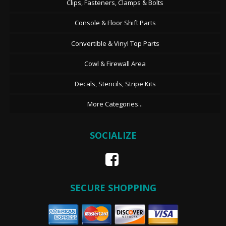
Clips, Fasteners, Clamps & Bolts
Console & Floor Shift Parts
Convertible & Vinyl Top Parts
Cowl & Firewall Area
Decals, Stencils, Stripe Kits
More Categories...
SOCIALIZE
SECURE SHOPPING