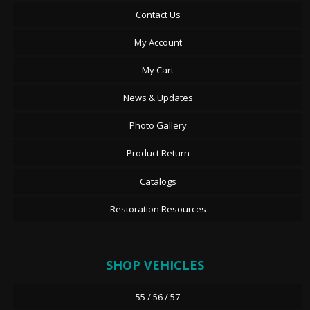
Contact Us
My Account
My Cart
News & Updates
Photo Gallery
Product Return
Catalogs
Restoration Resources
SHOP VEHICLES
55 / 56 / 57