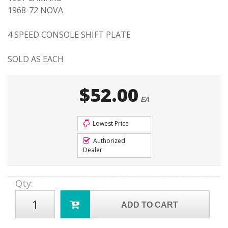
1968-72 NOVA
4 SPEED CONSOLE SHIFT PLATE
SOLD AS EACH
$52.00
EA
Lowest Price
Authorized
Dealer
Qty
:
ADD TO CART