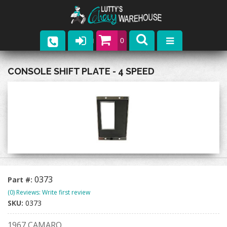
0
Parts
CONSOLE SHIFT PLATE - 4 SPEED
Company
Catalogs
Upcoming Events
Contact
0373
Part #:
(0) Reviews: Write first review
SKU:
0373
1967 CAMARO