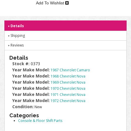
Add To Wishlist
Details
Shipping
Reviews
Details
Stock #:
0373
Year Make Model:
1967 Chevrolet Camaro
Year Make Model:
1968 Chevrolet Nova
Year Make Model:
1969 Chevrolet Nova
Year Make Model:
1970 Chevrolet Nova
Year Make Model:
1971 Chevrolet Nova
Year Make Model:
1972 Chevrolet Nova
Condition:
New
Categories
Console & Floor Shift Parts