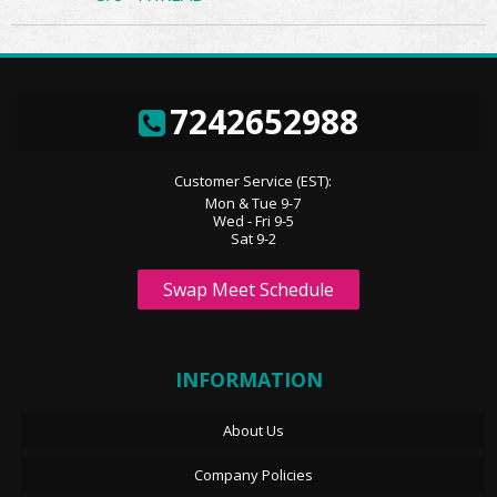
7242652988
Customer Service (EST):
Mon & Tue 9-7
Wed - Fri 9-5
Sat 9-2
Swap Meet Schedule
INFORMATION
About Us
Company Policies