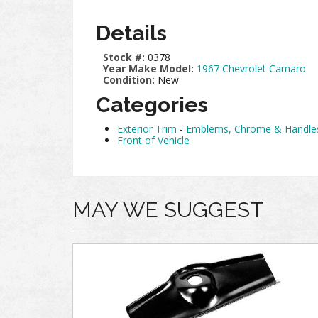
Details
Stock #:
0378
Year Make Model:
1967 Chevrolet Camaro
Condition:
New
Categories
Exterior Trim
-
Emblems, Chrome & Handle
Front of Vehicle
MAY WE SUGGEST