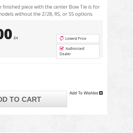
finished piece with the center Bow Tie is for
dels without the Z/28, RS, or SS options.
00
EA
Lowest Price
Authorized
Dealer
Add To Wishlist
DD TO CART