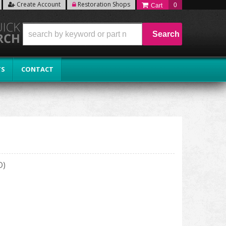
Create Account
Restoration Shops
0
Search
TS
CONTACT
D)