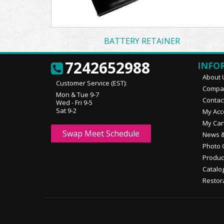
BATTERY RETAINER
7242652988
INFO
About 
Customer Service (EST):
Compan
Mon & Tue 9-7
Contac
Wed - Fri 9-5
Sat 9-2
My Acc
My Car
Swap Meet Schedule
News &
Photo 
Produc
Catalo
Restor