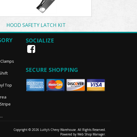
HOOD SAFETY LATCH KIT
GORY
SOCIALIZE
, Clamps
SECURE SHOPPING
Shift
nyl Top
Area
 Stripe
..
Copyright © 2026 Lutty's Chevy Warehouse. All Rights Reserved.
Powered by
Web Shop Manager
.