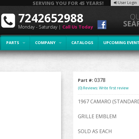
SERVING YOU FOR 45 YEARS!
User Login
7242652988
Monday - Saturday |
Call Us Today
PARTS
COMPANY
CATALOGS
UPCOMING EVEN
0378
Part #:
(0) Reviews: Write first review
1967 CAMARO (STANDAR
GRILLE EMBLEM
SOLD AS EACH