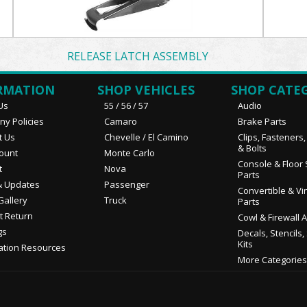
RELEASE LATCH ASSEMBLY
RMATION
SHOP VEHICLES
SHOP CATE
Us
55 / 56 / 57
Audio
y Policies
Camaro
Brake Parts
t Us
Chevelle / El Camino
Clips, Fasteners
& Bolts
ount
Monte Carlo
Console & Floor 
t
Nova
Parts
 Updates
Passenger
Convertible & Vi
Gallery
Truck
Parts
t Return
Cowl & Firewall 
gs
Decals, Stencils,
Kits
ation Resources
More Categories.