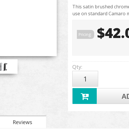
This satin brushed chrome 
use on standard Camaro mo
$42.
Pricing:
Qty
:
A
Reviews