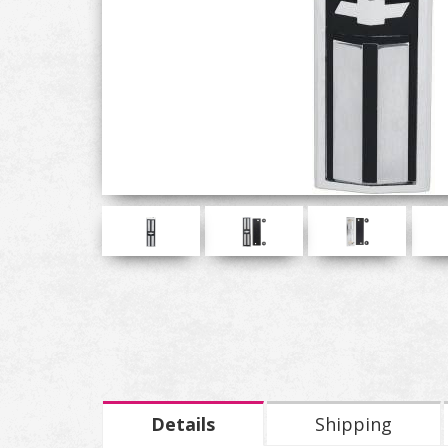
Details
Shipping