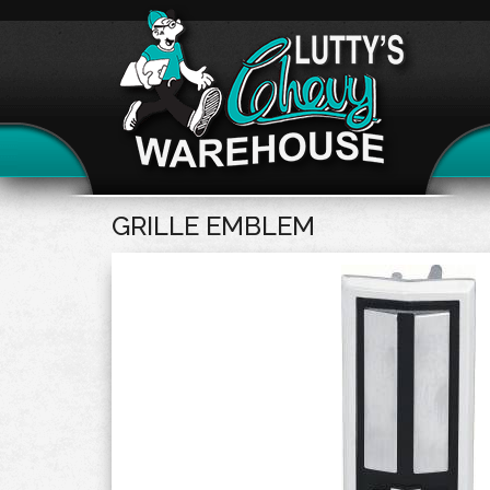
GRILLE EMBLEM