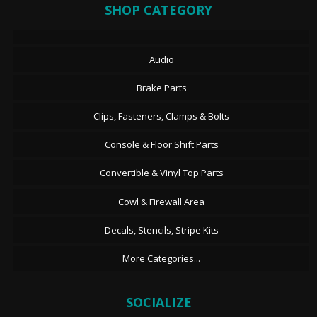
SHOP CATEGORY
Audio
Brake Parts
Clips, Fasteners, Clamps & Bolts
Console & Floor Shift Parts
Convertible & Vinyl Top Parts
Cowl & Firewall Area
Decals, Stencils, Stripe Kits
More Categories...
SOCIALIZE