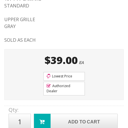
STANDARD
UPPER GRILLE
GRAY
SOLD AS EACH
$39.00
EA
Lowest Price
Authorized
Dealer
Qty
:
ADD TO CART