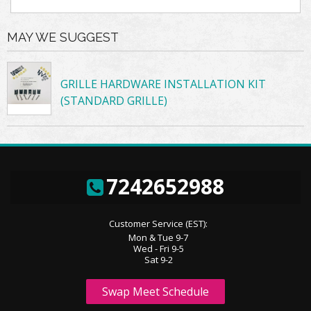
MAY WE SUGGEST
GRILLE HARDWARE INSTALLATION KIT
(STANDARD GRILLE)
7242652988
Customer Service (EST):
Mon & Tue 9-7
Wed - Fri 9-5
Sat 9-2
Swap Meet Schedule