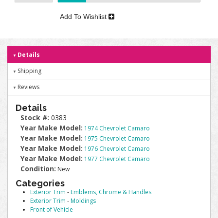
Add To Wishlist
Details
Shipping
Reviews
Details
Stock #:
0383
Year Make Model:
1974 Chevrolet Camaro
Year Make Model:
1975 Chevrolet Camaro
Year Make Model:
1976 Chevrolet Camaro
Year Make Model:
1977 Chevrolet Camaro
Condition:
New
Categories
Exterior Trim
-
Emblems, Chrome & Handles
Exterior Trim
-
Moldings
Front of Vehicle