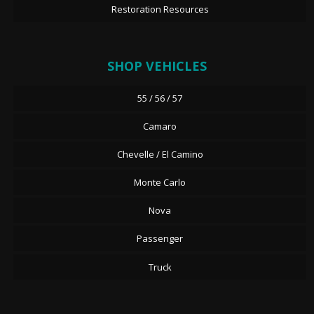
Restoration Resources
SHOP VEHICLES
55 / 56 / 57
Camaro
Chevelle / El Camino
Monte Carlo
Nova
Passenger
Truck