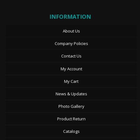
INFORMATION
About Us
Company Policies
Contact Us
My Account
My Cart
News & Updates
Photo Gallery
Product Return
Catalogs