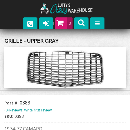
0
Parts
GRILLE - UPPER GRAY
Company
Catalogs
Upcoming Events
Contact
0383
Part #:
(0) Reviews: Write first review
SKU:
0383
1974-77 CAMARO