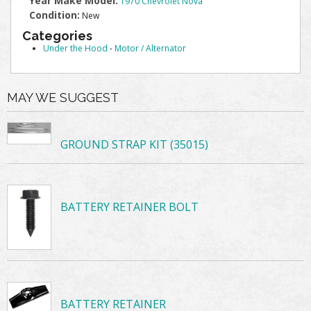
Year Make Model:
1970 Chevrolet Nova
Condition:
New
Categories
Under the Hood
-
Motor / Alternator
MAY WE SUGGEST
GROUND STRAP KIT (35015)
BATTERY RETAINER BOLT
BATTERY RETAINER