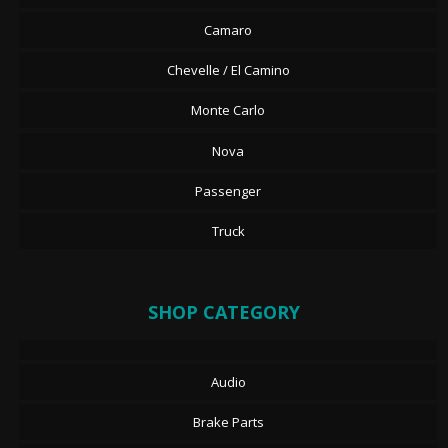
Camaro
Chevelle / El Camino
Monte Carlo
Nova
Passenger
Truck
SHOP CATEGORY
Audio
Brake Parts