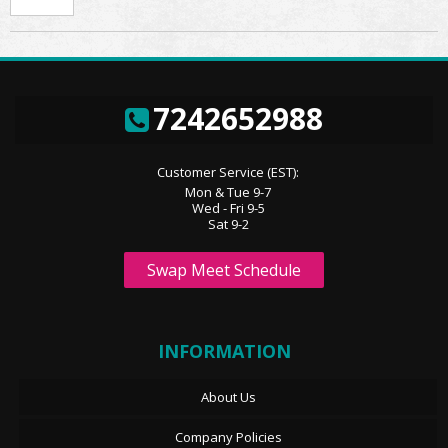
7242652988
Customer Service (EST):
Mon & Tue 9-7
Wed - Fri 9-5
Sat 9-2
Swap Meet Schedule
INFORMATION
About Us
Company Policies