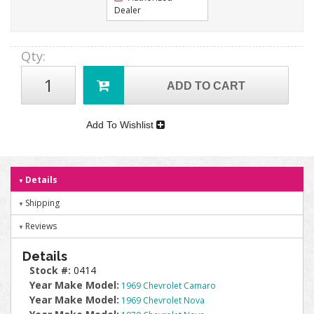
Dealer
Qty
:
ADD TO CART
Add To Wishlist
Details
Shipping
Reviews
Details
Stock #:
0414
Year Make Model:
1969 Chevrolet Camaro
Year Make Model:
1969 Chevrolet Nova