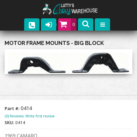
0
Parts
MOTOR FRAME MOUNTS - BIG BLOCK
Company
Catalogs
Upcoming Events
Contact
0414
Part #:
(0) Reviews: Write first review
SKU:
0414
1969 CAMARO