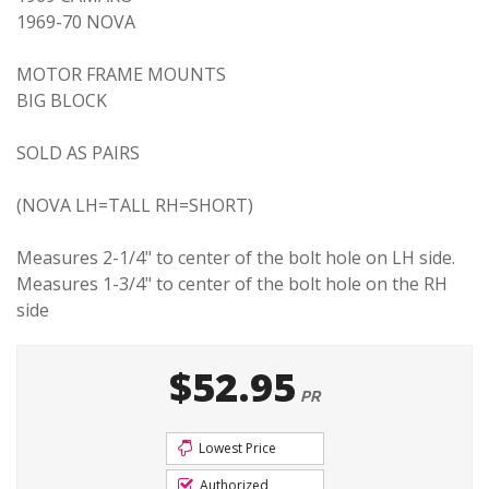
1969-70 NOVA
MOTOR FRAME MOUNTS
BIG BLOCK
SOLD AS PAIRS
(NOVA LH=TALL RH=SHORT)
Measures 2-1/4" to center of the bolt hole on LH side.
Measures 1-3/4" to center of the bolt hole on the RH
side
$52.95
PR
Lowest Price
Authorized