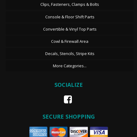
Clips, Fasteners, Clamps & Bolts
Console & Floor Shift Parts
Convertible & Vinyl Top Parts
Cowl & Firewall Area
Decals, Stencils, Stripe Kits
More Categories...
SOCIALIZE
SECURE SHOPPING