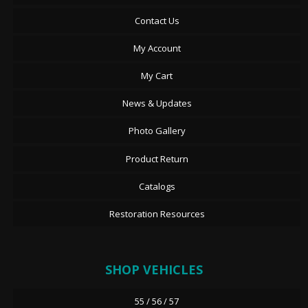
Contact Us
My Account
My Cart
News & Updates
Photo Gallery
Product Return
Catalogs
Restoration Resources
SHOP VEHICLES
55 / 56 / 57