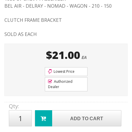
BEL AIR - DELRAY - NOMAD - WAGON - 210 - 150
CLUTCH FRAME BRACKET
SOLD AS EACH
$21.00
EA
Lowest Price
Authorized
Dealer
Qty
:
ADD TO CART