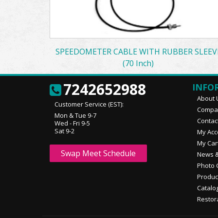
SPEEDOMETER CABLE WITH RUBBER SLEEV
(70 Inch)
7242652988
INFO
About 
Customer Service (EST):
Compan
Mon & Tue 9-7
Contac
Wed - Fri 9-5
Sat 9-2
My Acc
My Car
Swap Meet Schedule
News &
Photo 
Produc
Catalo
Restor