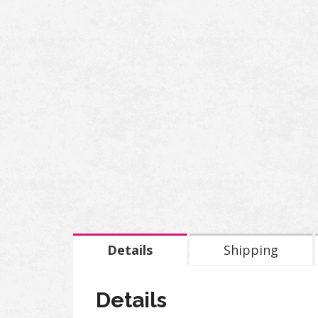
Details
Shipping
Details