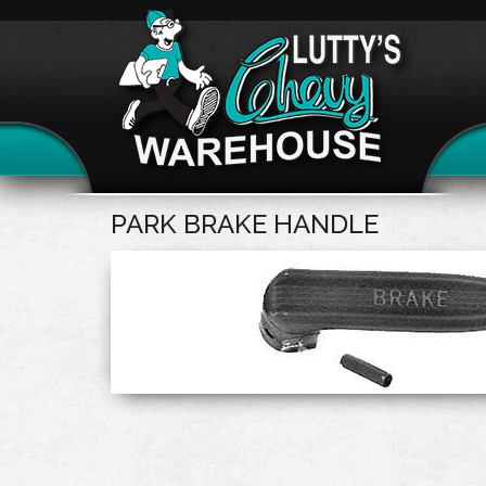
PARK BRAKE HANDLE