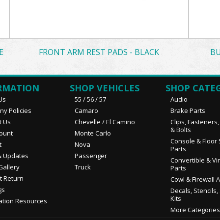
E
FRONT ARM REST PADS - BLACK
BU
RMATION
SHOP VEHICLES
SHOP CATE
Us
55 / 56 / 57
Audio
y Policies
Camaro
Brake Parts
t Us
Chevelle / El Camino
Clips, Fasteners
& Bolts
ount
Monte Carlo
Console & Floor 
t
Nova
Parts
 Updates
Passenger
Convertible & Vi
Gallery
Truck
Parts
t Return
Cowl & Firewall 
gs
Decals, Stencils,
Kits
ation Resources
More Categories.