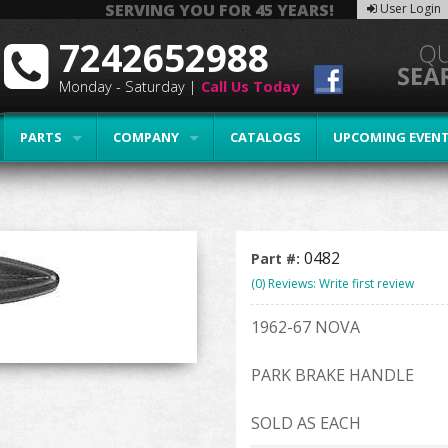
SERVING YOU FOR 45 YEARS!
User Login
7242652988
Monday - Saturday |
Call Us Today
PARTS
COMPANY
CATALOGS
UPCOMING EVEN
0482
Part #:
(0) Reviews: Write first review
1962-67 NOVA
PARK BRAKE HANDLE
SOLD AS EACH