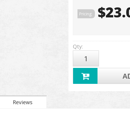
$23.
Pricing:
Qty
:
A
Reviews