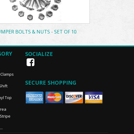
MPER BOLTS & NUTS - SET OF 10
GORY
SOCIALIZE
, Clamps
SECURE SHOPPING
Shift
nyl Top
Area
 Stripe
..