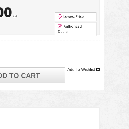
00
EA
Lowest Price
Authorized
Dealer
Add To Wishlist
DD TO CART