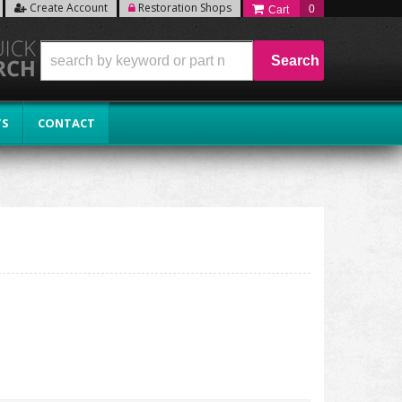
Create Account
Restoration Shops
0
Search
TS
CONTACT