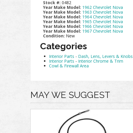
Stock #:
0482
Year Make Model:
1962 Chevrolet Nova
Year Make Model:
1963 Chevrolet Nova
Year Make Model:
1964 Chevrolet Nova
Year Make Model:
1965 Chevrolet Nova
Year Make Model:
1966 Chevrolet Nova
Year Make Model:
1967 Chevrolet Nova
Condition:
New
Categories
Interior Parts
-
Dash, Lens, Levers & Knobs
Interior Parts
-
Interior Chrome & Trim
Cowl & Firewall Area
MAY WE SUGGEST