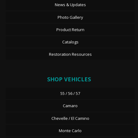
News & Updates
Photo Gallery
Product Return
Catalogs
Restoration Resources
SHOP VEHICLES
55 / 56 / 57
Camaro
Chevelle / El Camino
Monte Carlo