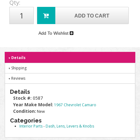
Qty
:
ADD TO CART
Add To Wishlist
Details
Shipping
Reviews
Details
Stock #:
0587
Year Make Model:
1967 Chevrolet Camaro
Condition:
New
Categories
Interior Parts
-
Dash, Lens, Levers & Knobs