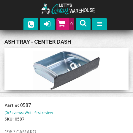
0
Parts
ASH TRAY - CENTER DASH
Company
Catalogs
Upcoming Events
Contact
0587
Part #:
(0) Reviews: Write first review
SKU:
0587
1967 CAMARO