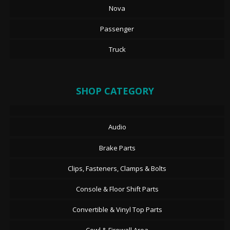
Nova
Passenger
Truck
SHOP CATEGORY
Audio
Brake Parts
Clips, Fasteners, Clamps & Bolts
Console & Floor Shift Parts
Convertible & Vinyl Top Parts