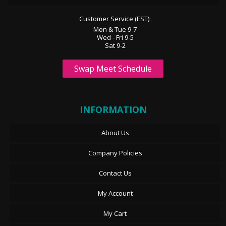
Customer Service (EST):
Mon & Tue 9-7
Wed - Fri 9-5
Sat 9-2
Swap Meet Schedule
INFORMATION
About Us
Company Policies
Contact Us
My Account
My Cart