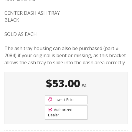
CENTER DASH ASH TRAY
BLACK
SOLD AS EACH
The ash tray housing can also be purchased (part #
7084) if your original is bent or missing, as this bracket
allows the ash tray to slide into the dash area correctly
$53.00
EA
Lowest Price
Authorized
Dealer