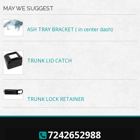
MAY WE SUGGEST
ASH TRAY BRACKET ( in center dash)
TRUNK LID CATCH
TRUNK LOCK RETAINER
7242652988