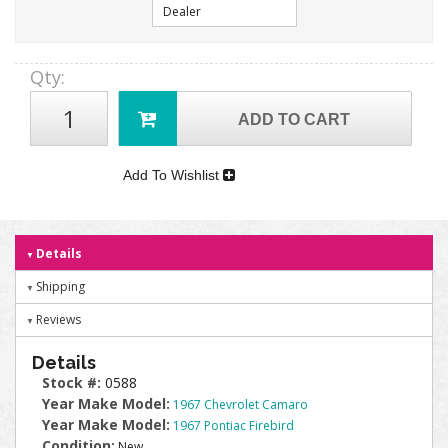
Dealer
Qty
:
ADD TO CART
Add To Wishlist
Details
Shipping
Reviews
Details
Stock #:
0588
Year Make Model:
1967 Chevrolet Camaro
Year Make Model:
1967 Pontiac Firebird
Condition:
New