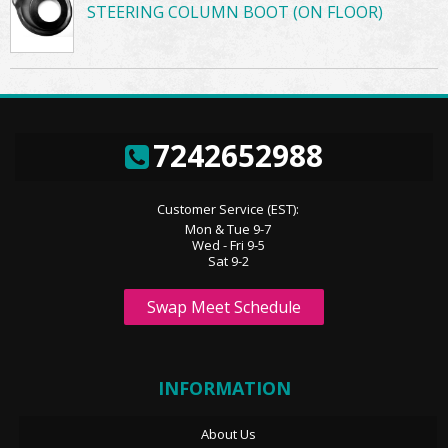
STEERING COLUMN BOOT (ON FLOOR)
7242652988
Customer Service (EST):
Mon & Tue 9-7
Wed - Fri 9-5
Sat 9-2
Swap Meet Schedule
INFORMATION
About Us