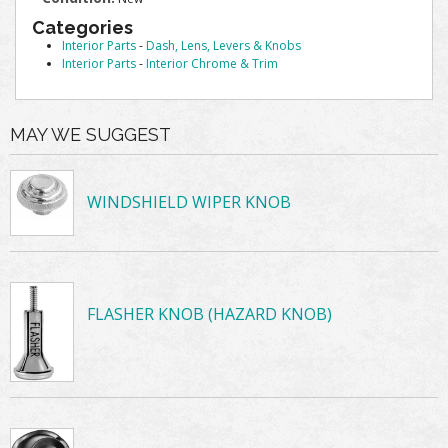
Categories
Interior Parts
-
Dash, Lens, Levers & Knobs
Interior Parts
-
Interior Chrome & Trim
MAY WE SUGGEST
WINDSHIELD WIPER KNOB
FLASHER KNOB (HAZARD KNOB)