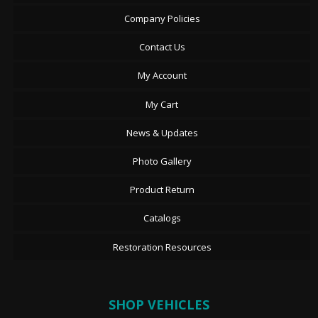
Company Policies
Contact Us
My Account
My Cart
News & Updates
Photo Gallery
Product Return
Catalogs
Restoration Resources
SHOP VEHICLES