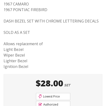
1967 CAMARO
1967 PONTIAC FIREBIRD
DASH BEZEL SET WITH CHROME LETTERING DECALS
SOLD AS A SET
Allows replacement of
Light Bezel
Wiper Bezel
Lighter Bezel
Ignition Bezel
$28.00
SET
Lowest Price
Authorized