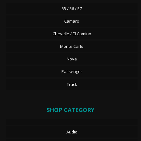
55 / 56 / 57
Camaro
Chevelle / El Camino
Monte Carlo
Nova
Passenger
Truck
SHOP CATEGORY
Audio