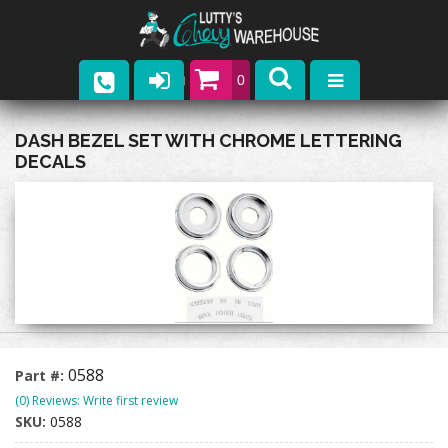
0
Parts
DASH BEZEL SET WITH CHROME LETTERING
DECALS
Company
Catalogs
Upcoming Events
Contact
0588
Part #:
(0) Reviews: Write first review
SKU:
0588