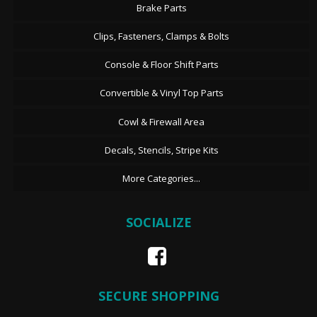
Brake Parts
Clips, Fasteners, Clamps & Bolts
Console & Floor Shift Parts
Convertible & Vinyl Top Parts
Cowl & Firewall Area
Decals, Stencils, Stripe Kits
More Categories...
SOCIALIZE
SECURE SHOPPING