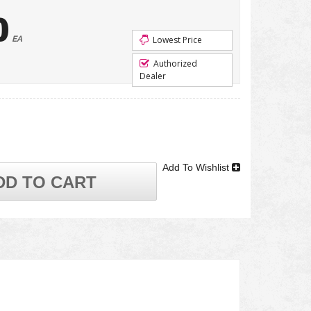
0
EA
Lowest Price
Authorized
Dealer
Add To Wishlist
DD TO CART