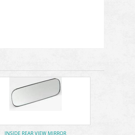
INSIDE REAR VIEW MIRROR