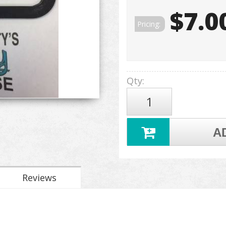
$7.0
Pricing:
Qty
:
A
Reviews