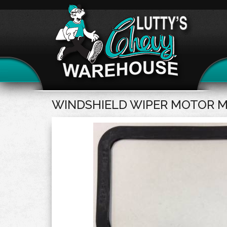
WINDSHIELD WIPER MOTOR 