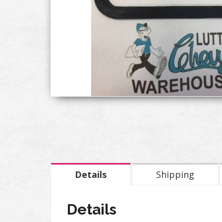
Details
Shipping
Details