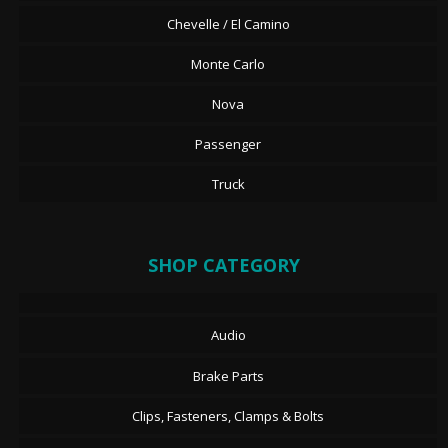
Chevelle / El Camino
Monte Carlo
Nova
Passenger
Truck
SHOP CATEGORY
Audio
Brake Parts
Clips, Fasteners, Clamps & Bolts