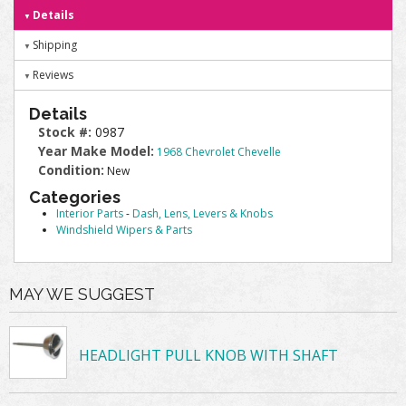
Details
Shipping
Reviews
Details
Stock #:
0987
Year Make Model:
1968 Chevrolet Chevelle
Condition:
New
Categories
Interior Parts
-
Dash, Lens, Levers & Knobs
Windshield Wipers & Parts
MAY WE SUGGEST
HEADLIGHT PULL KNOB WITH SHAFT