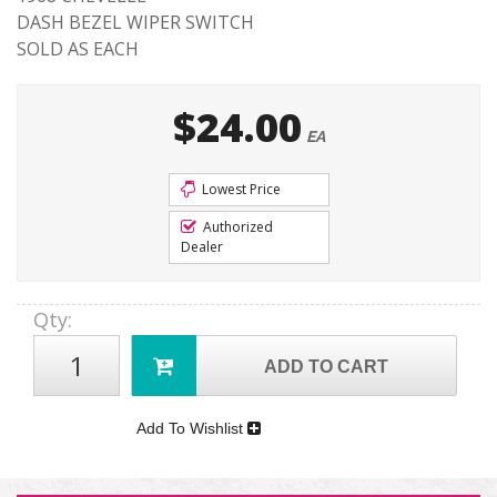
DASH BEZEL WIPER SWITCH
SOLD AS EACH
$24.00
EA
Lowest Price
Authorized
Dealer
Qty
:
ADD TO CART
Add To Wishlist