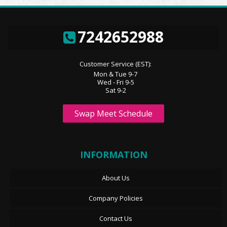
7242652988
Customer Service (EST):
Mon & Tue 9-7
Wed - Fri 9-5
Sat 9-2
Swap Meet Schedule
INFORMATION
About Us
Company Policies
Contact Us