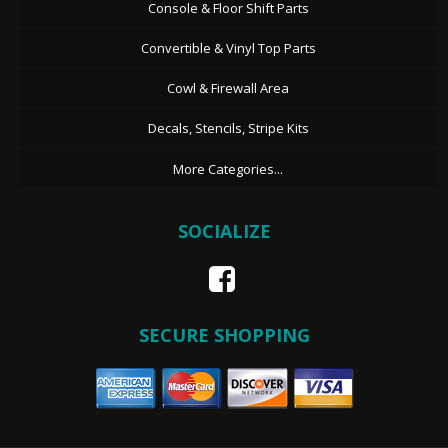
Console & Floor Shift Parts
Convertible & Vinyl Top Parts
Cowl & Firewall Area
Decals, Stencils, Stripe Kits
More Categories...
SOCIALIZE
SECURE SHOPPING