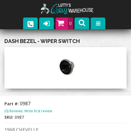
0
Parts
DASH BEZEL - WIPER SWITCH
Company
Catalogs
Upcoming Events
Contact
0987
Part #:
(0) Reviews: Write first review
SKU:
0987
1968 CHEVELLE