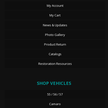
My Account
My Cart
News & Updates
Photo Gallery
Product Return
Catalogs
Restoration Resources
SHOP VEHICLES
55 / 56 / 57
Camaro