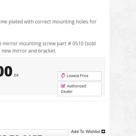
rome plated with correct mounting holes for
he mirror mounting screw part # 0510 (sold
g new mirror and bracket.
00
EA
Lowest Price
Authorized
Dealer
Add To Wishlist