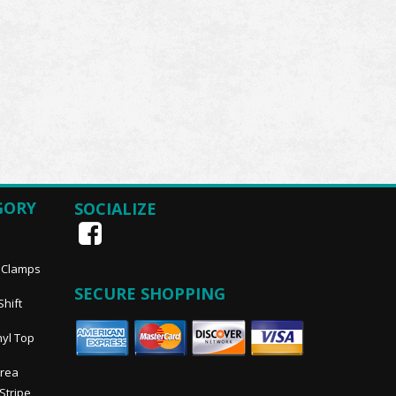
GORY
SOCIALIZE
, Clamps
SECURE SHOPPING
Shift
nyl Top
Area
 Stripe