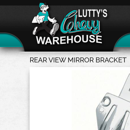
REAR VIEW MIRROR BRACKET