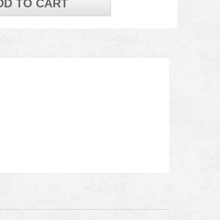
DD TO CART