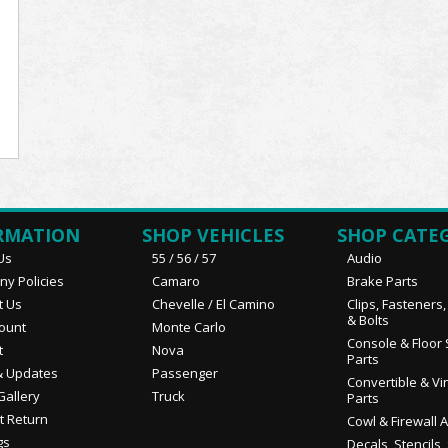
RMATION
SHOP VEHICLES
SHOP CATE
Us
55 / 56 / 57
Audio
y Policies
Camaro
Brake Parts
t Us
Chevelle / El Camino
Clips, Fasteners
& Bolts
ount
Monte Carlo
Console & Floor 
t
Nova
Parts
 Updates
Passenger
Convertible & Vi
Gallery
Truck
Parts
t Return
Cowl & Firewall 
gs
Decals, Stencils,