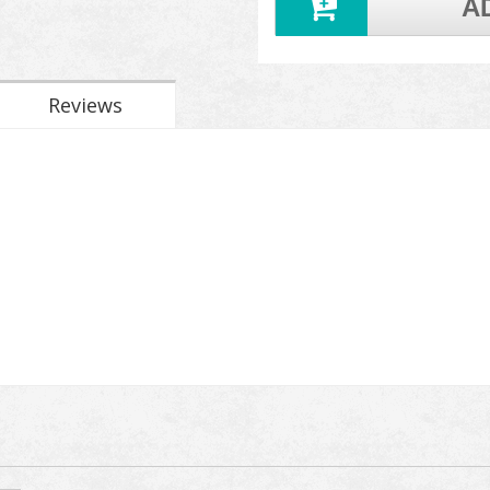
A
Reviews