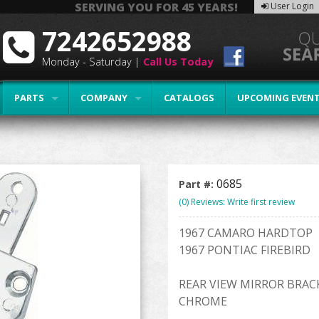
SERVING YOU FOR 45 YEARS!
User Login
7242652988
Monday - Saturday |
Call Us Today
PARTS
COMPANY
CATALOGS
UPCOMING EVEN
0685
Part #:
(0) Reviews: Write first review
1967 CAMARO HARDTOP
1967 PONTIAC FIREBIRD
REAR VIEW MIRROR BRAC
CHROME