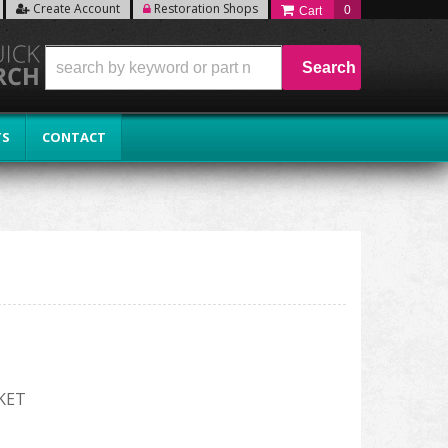
Create Account
Restoration Shops
0
Search
TS
CONTACT
KET