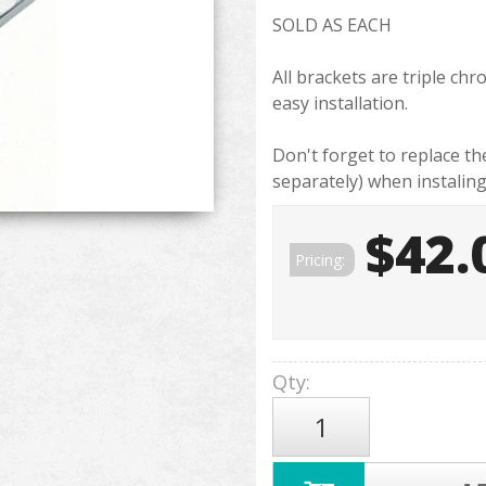
SOLD AS EACH
All brackets are triple ch
easy installation.
Don't forget to replace t
separately) when instalin
$42.
Pricing:
Qty
: