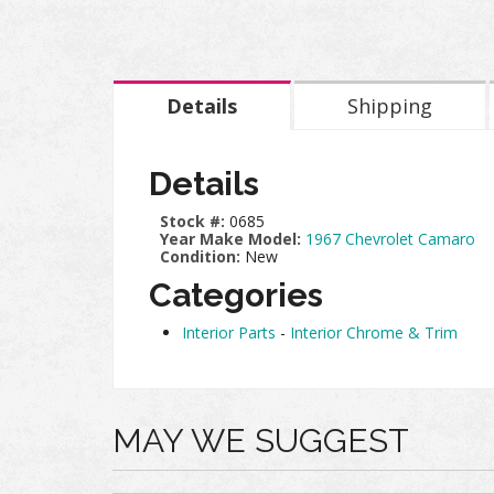
Details
Shipping
Details
Stock #:
0685
Year Make Model:
1967 Chevrolet Camaro
Condition:
New
Categories
Interior Parts
-
Interior Chrome & Trim
MAY WE SUGGEST