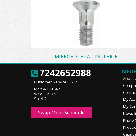
MIRROR SCREW - INTERIOR
7242652988
INFO
About 
Customer Service (EST):
Compan
Mon & Tue 9-7
Contac
Wed - Fri 9-5
Sat 9-2
My Acc
My Car
Swap Meet Schedule
News &
Photo 
Produc
Catalo