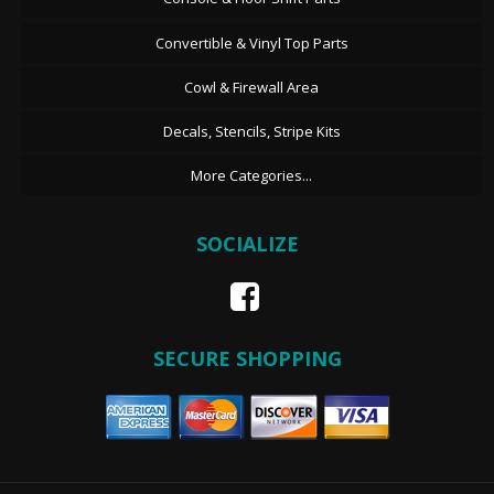
Convertible & Vinyl Top Parts
Cowl & Firewall Area
Decals, Stencils, Stripe Kits
More Categories...
SOCIALIZE
SECURE SHOPPING