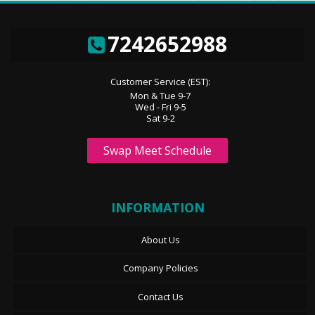
7242652988
Customer Service (EST):
Mon & Tue 9-7
Wed - Fri 9-5
Sat 9-2
Swap Meet Schedule
INFORMATION
About Us
Company Policies
Contact Us