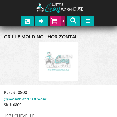
0
Parts
GRILLE MOLDING - HORIZONTAL
Company
Catalogs
Upcoming Events
Contact
0800
Part #:
(0) Reviews: Write first review
SKU:
0800
1971 CHEVELLE