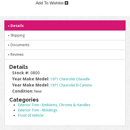
Add To Wishlist
Details
Shipping
Documents
Reviews
Details
Stock #:
0800
Year Make Model:
1971 Chevrolet Chevelle
Year Make Model:
1971 Chevrolet El Camino
Condition:
New
Categories
Exterior Trim
-
Emblems, Chrome & Handles
Exterior Trim
-
Moldings
Front of Vehicle