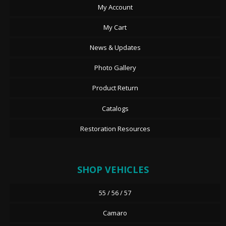
My Account
My Cart
News & Updates
Photo Gallery
Product Return
Catalogs
Restoration Resources
SHOP VEHICLES
55 / 56 / 57
Camaro