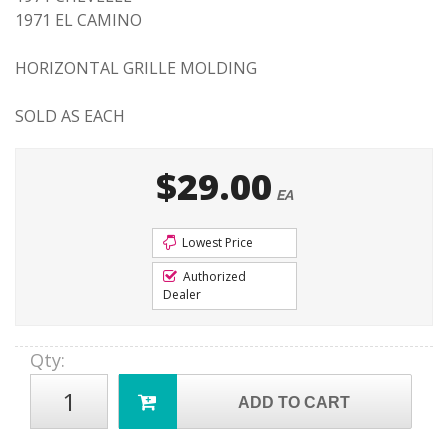
1971 EL CAMINO
HORIZONTAL GRILLE MOLDING
SOLD AS EACH
$29.00
EA
Lowest Price
Authorized
Dealer
Qty
:
ADD TO CART