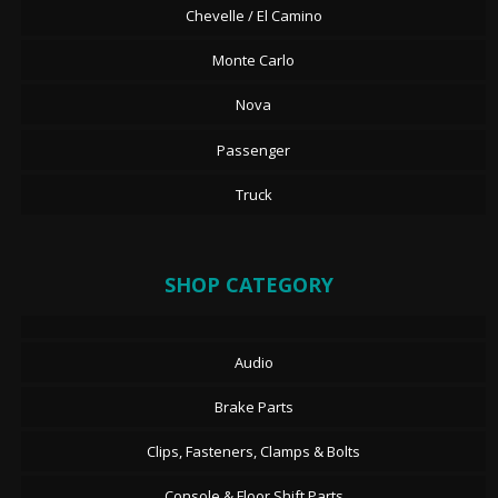
Chevelle / El Camino
Monte Carlo
Nova
Passenger
Truck
SHOP CATEGORY
Audio
Brake Parts
Clips, Fasteners, Clamps & Bolts
Console & Floor Shift Parts