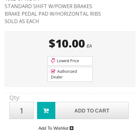
STANDARD SHIFT W/POWER BRAKES
BRAKE PEDAL PAD W/HORIZONTAL RIBS
SOLD AS EACH
$10.00
EA
Lowest Price
Authorized
Dealer
Qty
:
ADD TO CART
Add To Wishlist