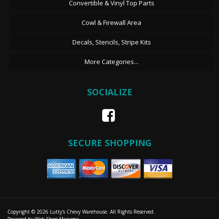
Convertible & Vinyl Top Parts
Cowl & Firewall Area
Decals, Stencils, Stripe Kits
More Categories...
SOCIALIZE
SECURE SHOPPING
Copyright © 2026 Lutty's Chevy Warehouse. All Rights Reserved.