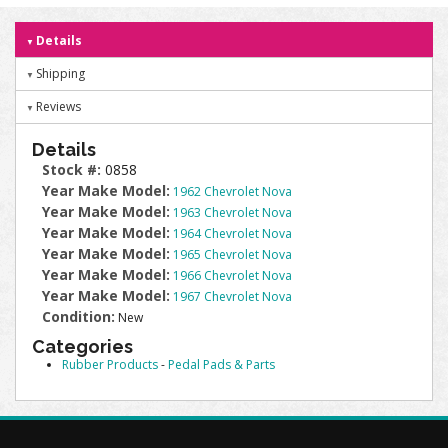
Details
Shipping
Reviews
Details
Stock #:
0858
Year Make Model:
1962 Chevrolet Nova
Year Make Model:
1963 Chevrolet Nova
Year Make Model:
1964 Chevrolet Nova
Year Make Model:
1965 Chevrolet Nova
Year Make Model:
1966 Chevrolet Nova
Year Make Model:
1967 Chevrolet Nova
Condition:
New
Categories
Rubber Products
-
Pedal Pads & Parts