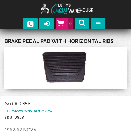
0
Parts
BRAKE PEDAL PAD WITH HORIZONTAL RIBS
Company
Catalogs
Upcoming Events
Contact
0858
Part #:
(0) Reviews: Write first review
SKU:
0858
1962-67 NOVA