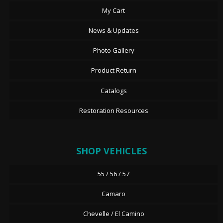
My Cart
News & Updates
Photo Gallery
Product Return
Catalogs
Restoration Resources
SHOP VEHICLES
55 / 56 / 57
Camaro
Chevelle / El Camino