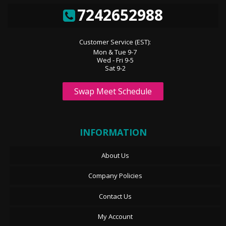
7242652988
Customer Service (EST):
Mon & Tue 9-7
Wed - Fri 9-5
Sat 9-2
Swap Meet Schedule
INFORMATION
About Us
Company Policies
Contact Us
My Account