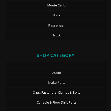
Monte Carlo
Nova
Passenger
Truck
SHOP CATEGORY
Audio
Brake Parts
Clips, Fasteners, Clamps & Bolts
Console & Floor Shift Parts