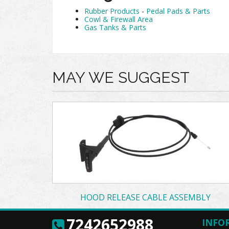
Rubber Products
-
Pedal Pads & Parts
Cowl & Firewall Area
Gas Tanks & Parts
MAY WE SUGGEST
HOOD RELEASE CABLE ASSEMBLY
7242652988
INFO