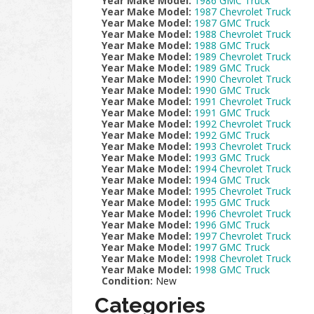
Year Make Model:
1986 GMC Truck
Year Make Model:
1987 Chevrolet Truck
Year Make Model:
1987 GMC Truck
Year Make Model:
1988 Chevrolet Truck
Year Make Model:
1988 GMC Truck
Year Make Model:
1989 Chevrolet Truck
Year Make Model:
1989 GMC Truck
Year Make Model:
1990 Chevrolet Truck
Year Make Model:
1990 GMC Truck
Year Make Model:
1991 Chevrolet Truck
Year Make Model:
1991 GMC Truck
Year Make Model:
1992 Chevrolet Truck
Year Make Model:
1992 GMC Truck
Year Make Model:
1993 Chevrolet Truck
Year Make Model:
1993 GMC Truck
Year Make Model:
1994 Chevrolet Truck
Year Make Model:
1994 GMC Truck
Year Make Model:
1995 Chevrolet Truck
Year Make Model:
1995 GMC Truck
Year Make Model:
1996 Chevrolet Truck
Year Make Model:
1996 GMC Truck
Year Make Model:
1997 Chevrolet Truck
Year Make Model:
1997 GMC Truck
Year Make Model:
1998 Chevrolet Truck
Year Make Model:
1998 GMC Truck
Condition:
New
Categories