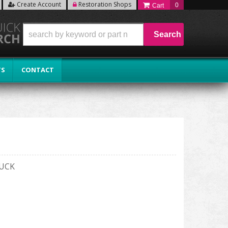
Create Account
Restoration Shops
0
Search
TS
CONTACT
RUCK