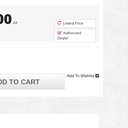
00
EA
Lowest Price
Authorized
Dealer
Add To Wishlist
DD TO CART