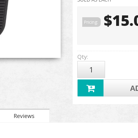
$15.
Pricing:
Qty
:
A
Reviews