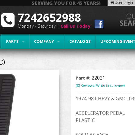
SERVING YOU FOR 45 YEARS!
User Login
7242652988
Monday - Saturday |
Call Us Today
PARTS
COMPANY
CATALOGS
UPCOMING EVEN
C)
22021
Part #:
(0) Reviews: Write first review
1974-98 CHEVY & GMC T
ACCELERATOR PEDAL
PLASTIC
SOLD AS EACH