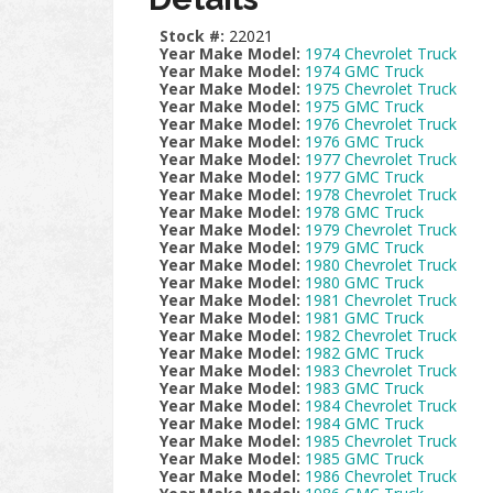
Stock #:
22021
Year Make Model:
1974 Chevrolet Truck
Year Make Model:
1974 GMC Truck
Year Make Model:
1975 Chevrolet Truck
Year Make Model:
1975 GMC Truck
Year Make Model:
1976 Chevrolet Truck
Year Make Model:
1976 GMC Truck
Year Make Model:
1977 Chevrolet Truck
Year Make Model:
1977 GMC Truck
Year Make Model:
1978 Chevrolet Truck
Year Make Model:
1978 GMC Truck
Year Make Model:
1979 Chevrolet Truck
Year Make Model:
1979 GMC Truck
Year Make Model:
1980 Chevrolet Truck
Year Make Model:
1980 GMC Truck
Year Make Model:
1981 Chevrolet Truck
Year Make Model:
1981 GMC Truck
Year Make Model:
1982 Chevrolet Truck
Year Make Model:
1982 GMC Truck
Year Make Model:
1983 Chevrolet Truck
Year Make Model:
1983 GMC Truck
Year Make Model:
1984 Chevrolet Truck
Year Make Model:
1984 GMC Truck
Year Make Model:
1985 Chevrolet Truck
Year Make Model:
1985 GMC Truck
Year Make Model:
1986 Chevrolet Truck