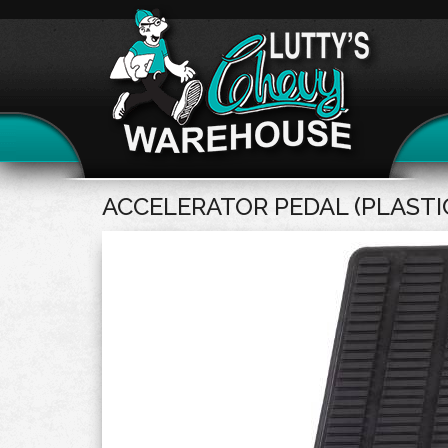
ACCELERATOR PEDAL (PLASTI