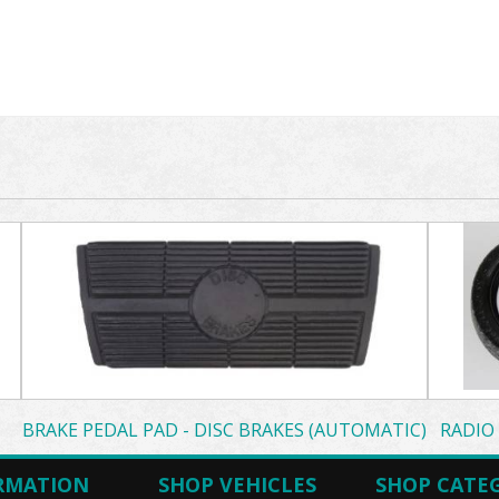
BRAKE PEDAL PAD - DISC BRAKES (AUTOMATIC)
RADIO
RMATION
SHOP VEHICLES
SHOP CATE