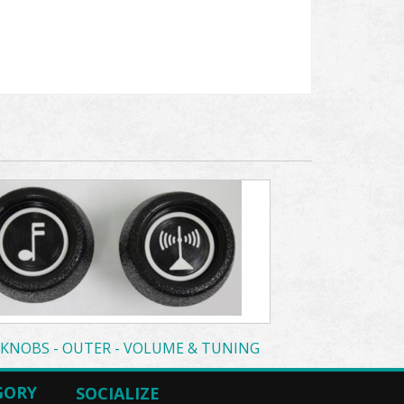
 KNOBS - OUTER - VOLUME & TUNING
GORY
SOCIALIZE