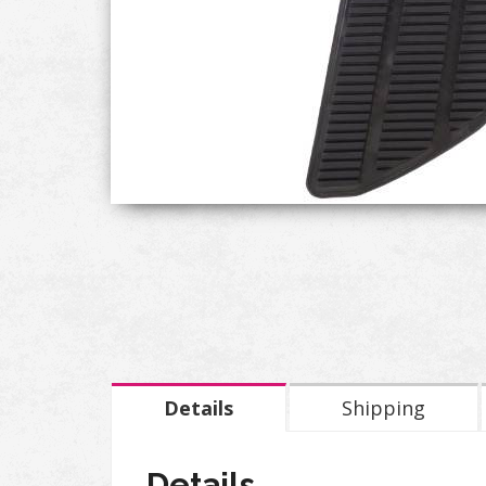
Details
Shipping
Details