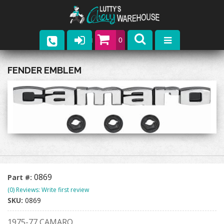
0
Parts
FENDER EMBLEM
Company
Catalogs
Upcoming Events
Contact
0869
Part #:
(0) Reviews: Write first review
SKU:
0869
1975-77 CAMARO