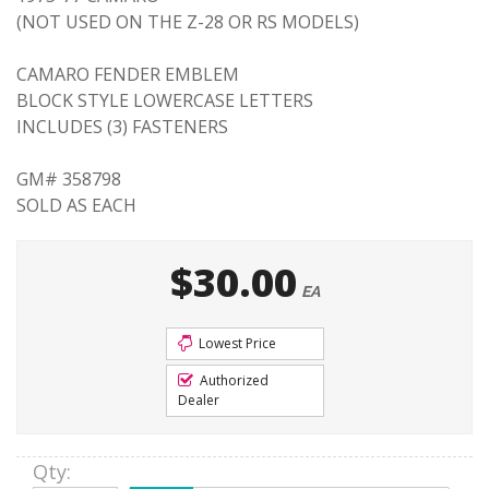
(NOT USED ON THE Z-28 OR RS MODELS)
CAMARO FENDER EMBLEM
BLOCK STYLE LOWERCASE LETTERS
INCLUDES (3) FASTENERS
GM# 358798
SOLD AS EACH
$30.00
EA
Lowest Price
Authorized
Dealer
Qty
: