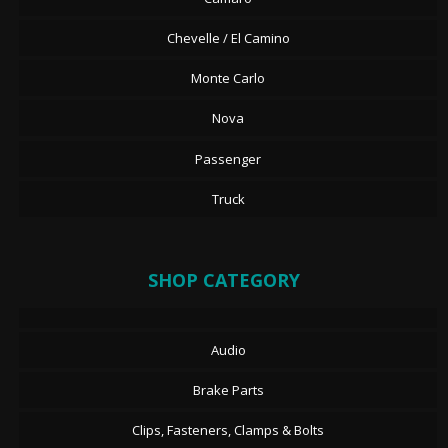
Chevelle / El Camino
Monte Carlo
Nova
Passenger
Truck
SHOP CATEGORY
Audio
Brake Parts
Clips, Fasteners, Clamps & Bolts