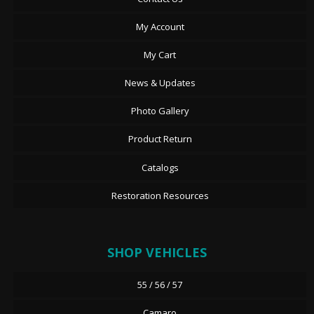
My Account
My Cart
News & Updates
Photo Gallery
Product Return
Catalogs
Restoration Resources
SHOP VEHICLES
55 / 56 / 57
Camaro