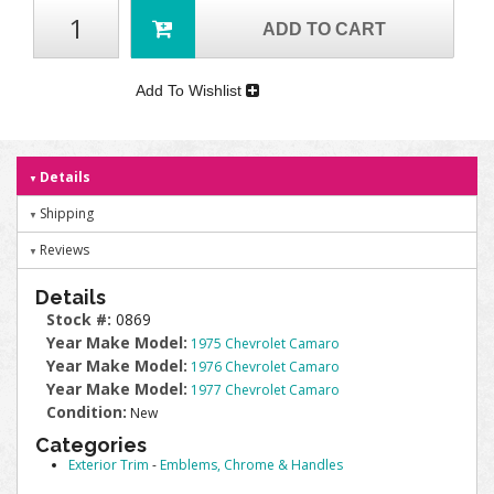
ADD TO CART
Add To Wishlist
Details
Shipping
Reviews
Details
Stock #:
0869
Year Make Model:
1975 Chevrolet Camaro
Year Make Model:
1976 Chevrolet Camaro
Year Make Model:
1977 Chevrolet Camaro
Condition:
New
Categories
Exterior Trim
-
Emblems, Chrome & Handles