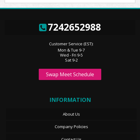
7242652988
Customer Service (EST):
Mon & Tue 9-7
Wed - Fri 9-5
Sat 9-2
Swap Meet Schedule
INFORMATION
About Us
Company Policies
Contact Us