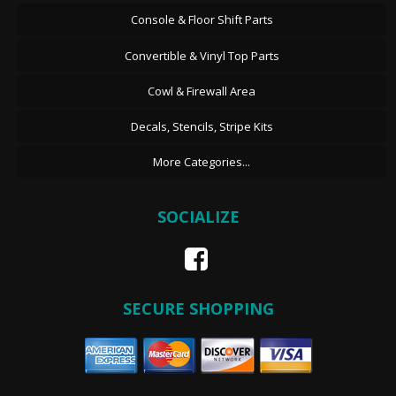
Console & Floor Shift Parts
Convertible & Vinyl Top Parts
Cowl & Firewall Area
Decals, Stencils, Stripe Kits
More Categories...
SOCIALIZE
SECURE SHOPPING