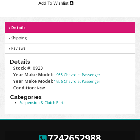
Add To Wishlist
Details
Shipping
Reviews
Details
Stock #:
0923
Year Make Model:
1955 Chevrolet Passenger
Year Make Model:
1956 Chevrolet Passenger
Condition:
New
Categories
Suspension & Clutch Parts
7242652988