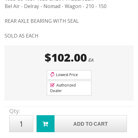
Bel Air - Delray - Nomad - Wagon - 210 - 150
REAR AXLE BEARING WITH SEAL
SOLD AS EACH
$102.00
EA
Lowest Price
Authorized
Dealer
Qty
:
ADD TO CART