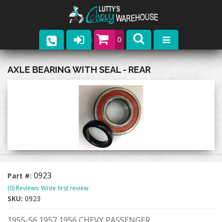
0
Parts
AXLE BEARING WITH SEAL - REAR
Company
Catalogs
Upcoming Events
Contact
0923
Part #:
(0) Reviews: Write first review
SKU:
0923
1955-56 1957 1956 CHEVY PASSENGER