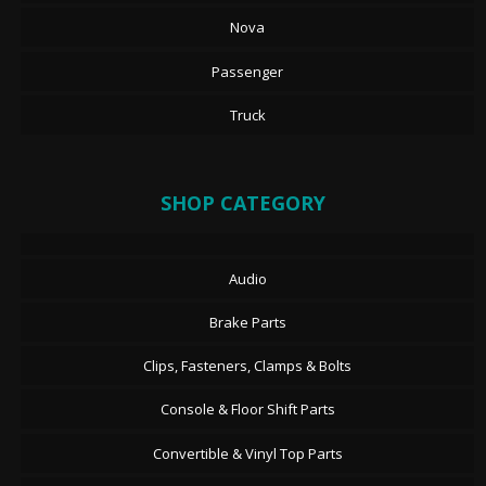
Nova
Passenger
Truck
SHOP CATEGORY
Audio
Brake Parts
Clips, Fasteners, Clamps & Bolts
Console & Floor Shift Parts
Convertible & Vinyl Top Parts