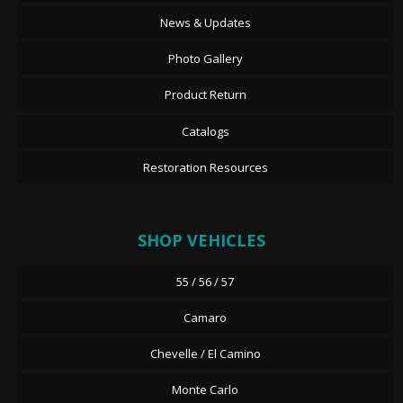
News & Updates
Photo Gallery
Product Return
Catalogs
Restoration Resources
SHOP VEHICLES
55 / 56 / 57
Camaro
Chevelle / El Camino
Monte Carlo