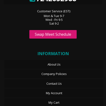
Customer Service (EST):
Mon & Tue 9-7
Wed - Fri 9-5
Sat 9-2
Swap Meet Schedule
INFORMATION
About Us
Company Policies
Contact Us
My Account
My Cart