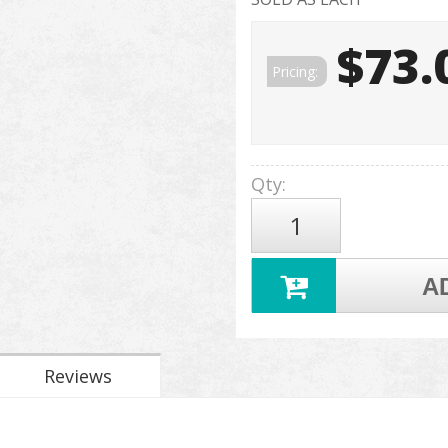
$73.
Pricing:
Qty
:
A
Reviews