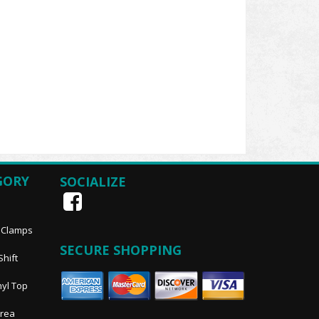
GORY
SOCIALIZE
, Clamps
SECURE SHOPPING
Shift
nyl Top
Area