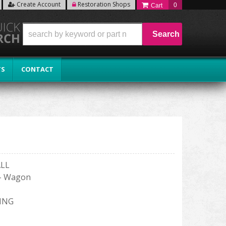
Create Account
Restoration Shops
0
Search
TS
CONTACT
ALL
 - Wagon
ING