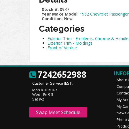
Stock #:
0937
Year Make Model:
1962 Chevrolet Passenger
Condition:
New
Categories
Exterior Trim
-
Emblems, Chrome & Handle
Exterior Trim
-
Moldings
Front of Vehicle
7242652988
INFO
About 
Customer Service (EST):
Compan
Mon & Tue 9-7
Contac
Wed - Fri 9-5
Sat 9-2
My Acc
My Car
Swap Meet Schedule
News &
Photo 
Produc