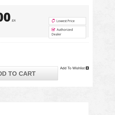
00
EA
Lowest Price
Authorized
Dealer
Add To Wishlist
DD TO CART