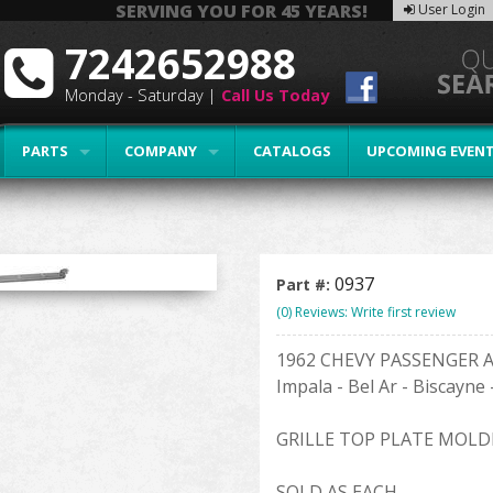
SERVING YOU FOR 45 YEARS!
User Login
7242652988
Monday - Saturday |
Call Us Today
PARTS
COMPANY
CATALOGS
UPCOMING EVEN
0937
Part #:
(0) Reviews: Write first review
1962 CHEVY PASSENGER 
Impala - Bel Ar - Biscayne
GRILLE TOP PLATE MOLD
SOLD AS EACH