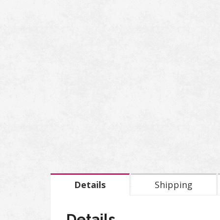
Details
Shipping
Details