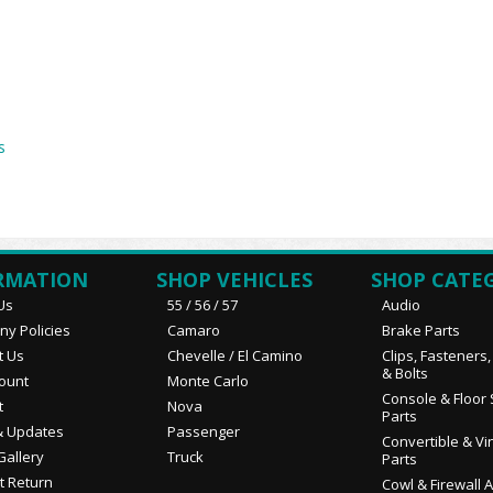
s
RMATION
SHOP VEHICLES
SHOP CATE
Us
55 / 56 / 57
Audio
y Policies
Camaro
Brake Parts
t Us
Chevelle / El Camino
Clips, Fasteners
& Bolts
ount
Monte Carlo
Console & Floor 
t
Nova
Parts
 Updates
Passenger
Convertible & Vi
Gallery
Truck
Parts
t Return
Cowl & Firewall 