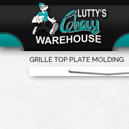
GRILLE TOP PLATE MOLDING