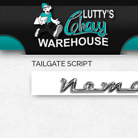
TAILGATE SCRIPT