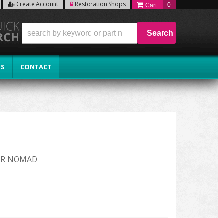
Create Account
Restoration Shops
0
Search
TS
CONTACT
GER NOMAD