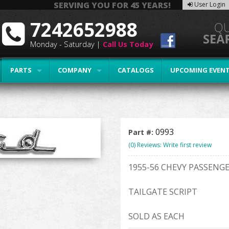
SERVING YOU FOR 45 YEARS!
User Login
7242652988
Monday - Saturday |
Call Us Today
PARTS
COMPANY
CATALOGS
UPCOMING EVEN
0993
Part #:
(0) Reviews: Write first review
1955-56 CHEVY PASSEN
TAILGATE SCRIPT
SOLD AS EACH