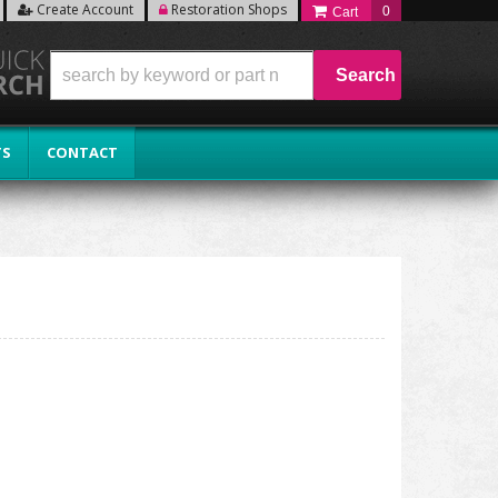
Create Account
Restoration Shops
0
Search
TS
CONTACT