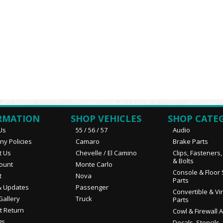
RMATION
SHOP VEHICLES
SHOP CATE
Us
55 / 56 / 57
Audio
y Policies
Camaro
Brake Parts
t Us
Chevelle / El Camino
Clips, Fasteners
& Bolts
ount
Monte Carlo
Console & Floor 
t
Nova
Parts
 Updates
Passenger
Convertible & Vi
Gallery
Truck
Parts
t Return
Cowl & Firewall 
gs
Decals, Stencils,