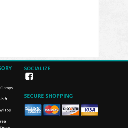
GORY
SOCIALIZE
, Clamps
SECURE SHOPPING
Shift
nyl Top
Area
 Stripe