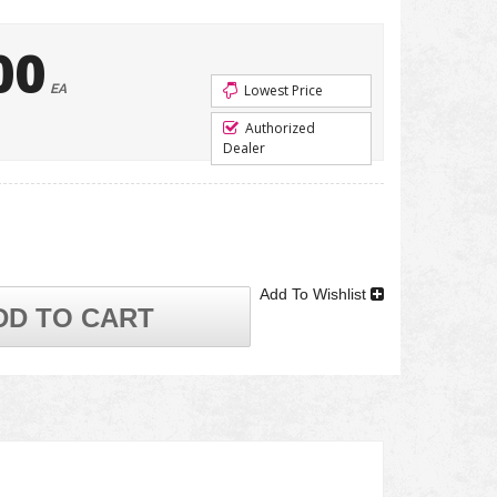
00
EA
Lowest Price
Authorized
Dealer
Add To Wishlist
DD TO CART