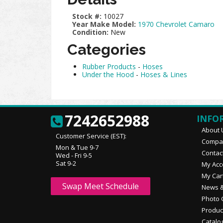
Stock #:
10027
Year Make Model:
1970 Chevrolet Camaro
Condition:
New
Categories
Rubber Products
-
Hoses
Under the Hood
-
Hoses & Lines
7242652988
INFO
About 
Customer Service (EST):
Compan
Mon & Tue 9-7
Contac
Wed - Fri 9-5
Sat 9-2
My Acc
My Car
Swap Meet Schedule
News &
Photo 
Produc
Catalo