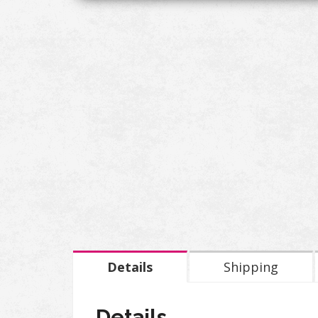
Details
Shipping
Details