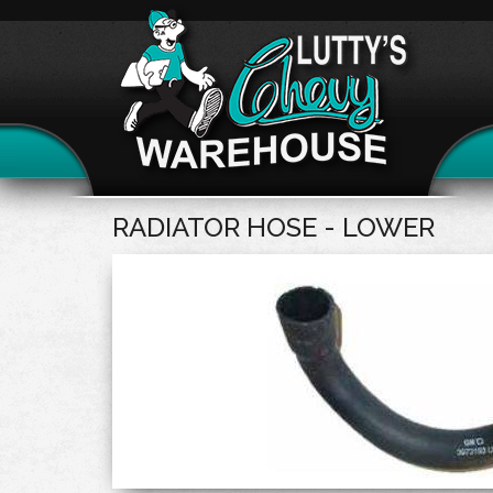
RADIATOR HOSE - LOWER