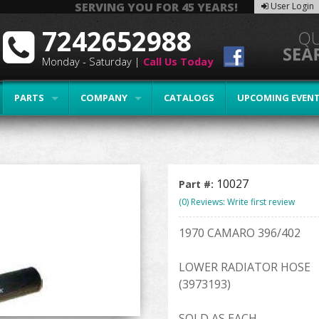
SERVING YOU FOR 45 YEARS!
User Login
7242652988
Monday - Saturday |
Call Us Today
PARTS
COMPANY
CATALOGS
UPCOMING EVEN
10027
Part #:
(0) Reviews: Write first review
1970 CAMARO 396/402
LOWER RADIATOR HOSE
(3973193)
SOLD AS EACH