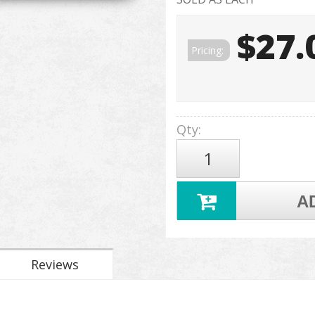
$27.
Pricing:
Qty
:
A
Reviews