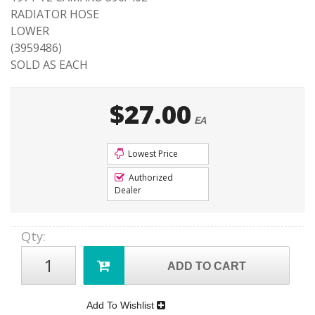
RADIATOR HOSE
LOWER
(3959486)
SOLD AS EACH
$27.00
EA
Lowest Price
Authorized
Dealer
Qty
:
ADD TO CART
Add To Wishlist