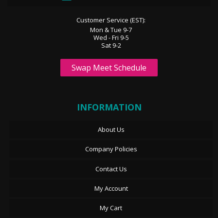
Customer Service (EST):
Mon & Tue 9-7
Wed - Fri 9-5
Sat 9-2
Swap Meet Schedule
INFORMATION
About Us
Company Policies
Contact Us
My Account
My Cart