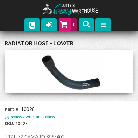
0
Parts
RADIATOR HOSE - LOWER
Company
Catalogs
Upcoming Events
Contact
10028
Part #:
(0) Reviews: Write first review
SKU:
10028
1971-72 CAMARO 396/402