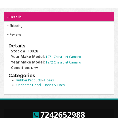
Details
Shipping
Reviews
Details
Stock #:
10028
Year Make Model:
1971 Chevrolet Camaro
Year Make Model:
1972 Chevrolet Camaro
Condition:
New
Categories
Rubber Products
-
Hoses
Under the Hood
-
Hoses & Lines
7242652988