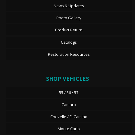
News & Updates
Photo Gallery
Product Return
Catalogs
Restoration Resources
SHOP VEHICLES
55 / 56 / 57
Camaro
Chevelle / El Camino
Monte Carlo