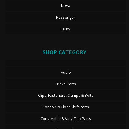
Nova
Passenger
Truck
SHOP CATEGORY
Audio
Brake Parts
Clips, Fasteners, Clamps & Bolts
Console & Floor Shift Parts
Convertible & Vinyl Top Parts