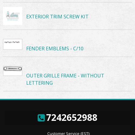
EXTERIOR TRIM SCREW KIT
FENDER EMBLEMS - C/10
OUTER GRILLE FRAME - WITHOUT
LETTERING
7242652988
Customer Service (EST):