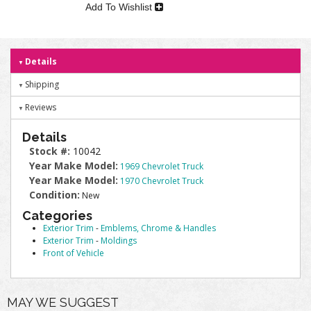
Add To Wishlist
Details
Shipping
Reviews
Details
Stock #:
10042
Year Make Model:
1969 Chevrolet Truck
Year Make Model:
1970 Chevrolet Truck
Condition:
New
Categories
Exterior Trim
-
Emblems, Chrome & Handles
Exterior Trim
-
Moldings
Front of Vehicle
MAY WE SUGGEST