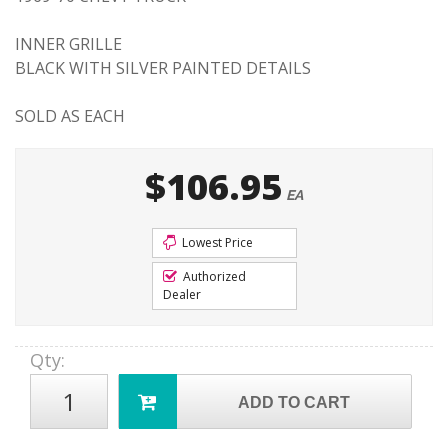
INNER GRILLE
BLACK WITH SILVER PAINTED DETAILS
SOLD AS EACH
$106.95
EA
Lowest Price
Authorized
Dealer
Qty
:
ADD TO CART