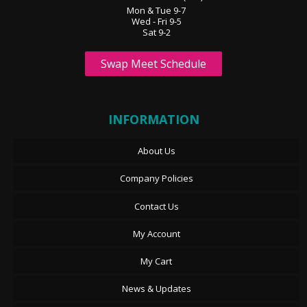
Mon & Tue 9-7
Wed - Fri 9-5
Sat 9-2
Swap Meet Schedule
INFORMATION
About Us
Company Policies
Contact Us
My Account
My Cart
News & Updates