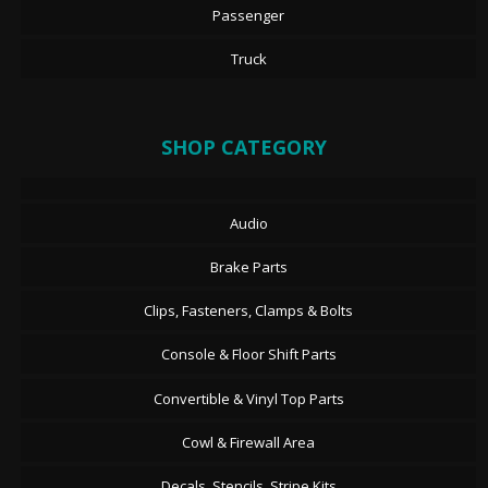
Passenger
Truck
SHOP CATEGORY
Audio
Brake Parts
Clips, Fasteners, Clamps & Bolts
Console & Floor Shift Parts
Convertible & Vinyl Top Parts
Cowl & Firewall Area
Decals, Stencils, Stripe Kits