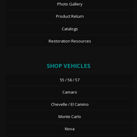
Photo Gallery
Product Return
Catalogs
Restoration Resources
SHOP VEHICLES
55 / 56 / 57
Camaro
Chevelle / El Camino
Monte Carlo
Nova