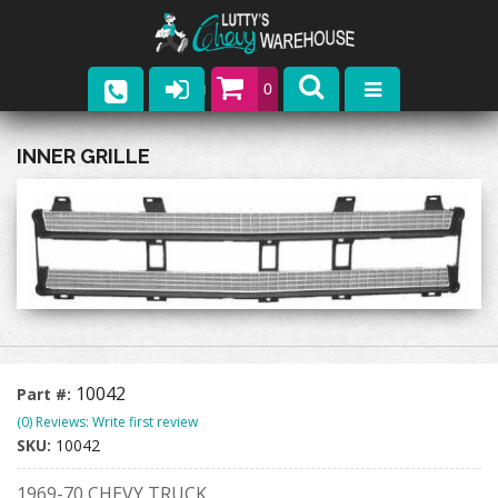
0
Parts
INNER GRILLE
Company
Catalogs
Upcoming Events
Contact
10042
Part #:
(0) Reviews: Write first review
SKU:
10042
1969-70 CHEVY TRUCK