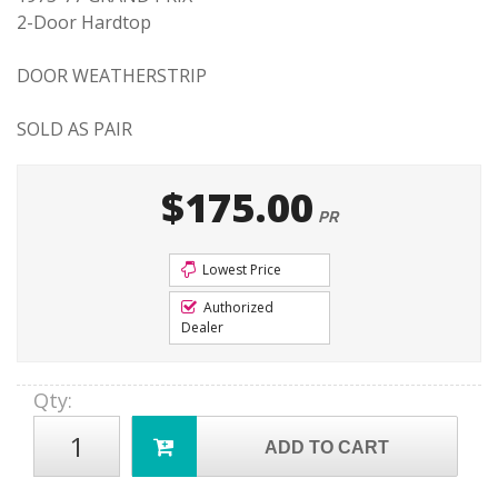
2-Door Hardtop
DOOR WEATHERSTRIP
SOLD AS PAIR
$175.00
PR
Lowest Price
Authorized
Dealer
Qty
:
ADD TO CART