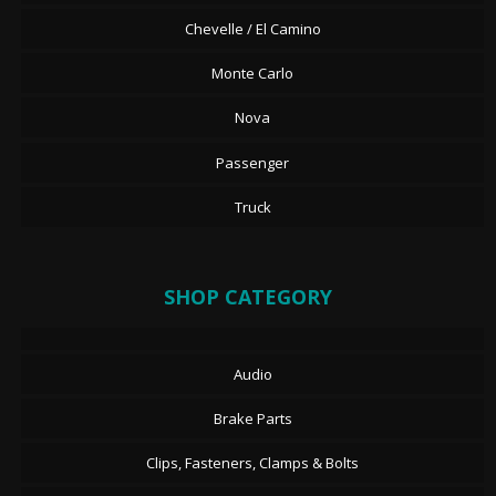
Chevelle / El Camino
Monte Carlo
Nova
Passenger
Truck
SHOP CATEGORY
Audio
Brake Parts
Clips, Fasteners, Clamps & Bolts