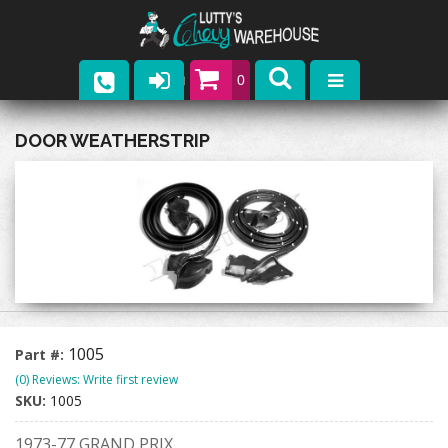
0
Parts
DOOR WEATHERSTRIP
Company
Catalogs
Upcoming Events
Contact
1005
Part #:
(0) Reviews: Write first review
SKU:
1005
1973-77 GRAND PRIX