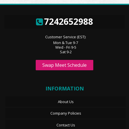
7242652988
Customer Service (EST):
Mon & Tue 9-7
Wed - Fri 9-5
Sat 9-2
Swap Meet Schedule
INFORMATION
About Us
Company Policies
Contact Us