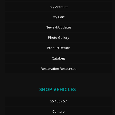
My Account
My Cart
News & Updates
Photo Gallery
Product Return
Catalogs
Restoration Resources
SHOP VEHICLES
55 / 56 / 57
Camaro