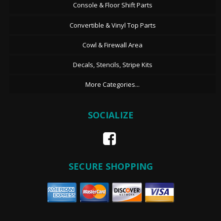
Console & Floor Shift Parts
Convertible & Vinyl Top Parts
Cowl & Firewall Area
Decals, Stencils, Stripe Kits
More Categories...
SOCIALIZE
SECURE SHOPPING