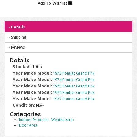
Add To Wishlist
Details
Shipping
Reviews
Details
Stock #:
1005
Year Make Model:
1973 Pontiac Grand Prix
Year Make Model:
1974 Pontiac Grand Prix
Year Make Model:
1975 Pontiac Grand Prix
Year Make Model:
1976 Pontiac Grand Prix
Year Make Model:
1977 Pontiac Grand Prix
Condition:
New
Categories
Rubber Products
-
Weatherstrip
Door Area