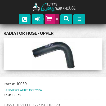
0
Parts
RADIATOR HOSE- UPPER
Company
Catalogs
Upcoming Events
Contact
10059
Part #:
(0) Reviews: Write first review
SKU:
10059
1965 CHEVELLE 327/350 HP L79