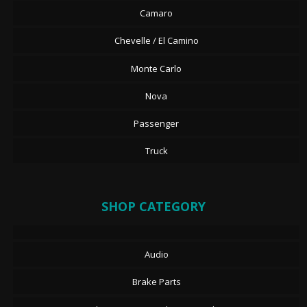
Camaro
Chevelle / El Camino
Monte Carlo
Nova
Passenger
Truck
SHOP CATEGORY
Audio
Brake Parts