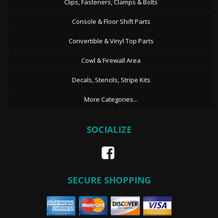
Clips, Fasteners, Clamps & Bolts
Console & Floor Shift Parts
Convertible & Vinyl Top Parts
Cowl & Firewall Area
Decals, Stencils, Stripe Kits
More Categories...
SOCIALIZE
SECURE SHOPPING