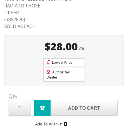
RADIATOR HOSE
UPPER
(3857870)
SOLD AS EACH
$28.00
EA
Lowest Price
Authorized
Dealer
Qty
:
ADD TO CART
Add To Wishlist