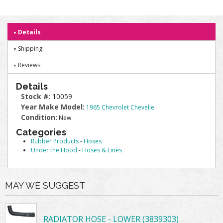
Details
Shipping
Reviews
Details
Stock #:
10059
Year Make Model:
1965 Chevrolet Chevelle
Condition:
New
Categories
Rubber Products
-
Hoses
Under the Hood
-
Hoses & Lines
MAY WE SUGGEST
RADIATOR HOSE - LOWER (3839303)