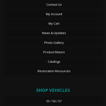
Contact Us
My Account
My Cart
News & Updates
Photo Gallery
Product Return
Catalogs
Restoration Resources
SHOP VEHICLES
55 / 56 / 57