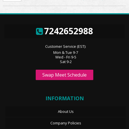
7242652988
Customer Service (EST):
Mon & Tue 9-7
Wed - Fri 9-5
Sat 9-2
Swap Meet Schedule
INFORMATION
About Us
Company Policies