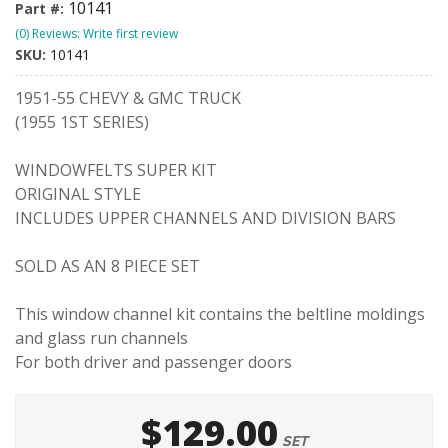
10141
Part #:
(0) Reviews: Write first review
SKU:
10141
1951-55 CHEVY & GMC TRUCK
(1955 1ST SERIES)
WINDOWFELTS SUPER KIT
ORIGINAL STYLE
INCLUDES UPPER CHANNELS AND DIVISION BARS
SOLD AS AN 8 PIECE SET
This window channel kit contains the beltline moldings
and glass run channels
For both driver and passenger doors
$129.00
SET