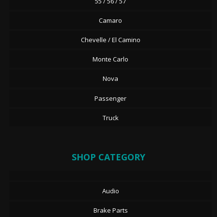
55 / 56 / 57
Camaro
Chevelle / El Camino
Monte Carlo
Nova
Passenger
Truck
SHOP CATEGORY
Audio
Brake Parts