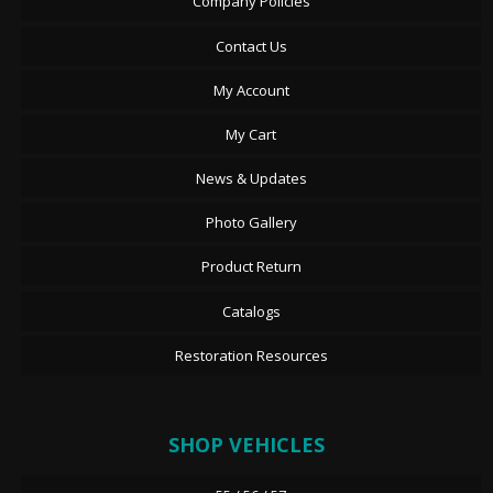
Company Policies
Contact Us
My Account
My Cart
News & Updates
Photo Gallery
Product Return
Catalogs
Restoration Resources
SHOP VEHICLES