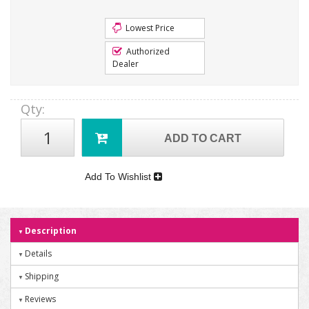
Lowest Price
Authorized
Dealer
Qty
:
ADD TO CART
Add To Wishlist
Description
Details
Shipping
Reviews