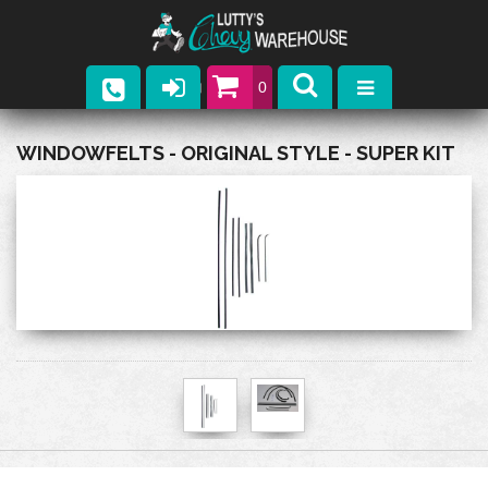
0
Parts
WINDOWFELTS - ORIGINAL STYLE - SUPER KIT
Company
Catalogs
Upcoming Events
Contact