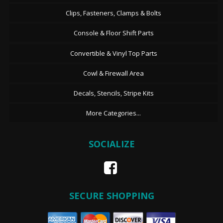
Clips, Fasteners, Clamps & Bolts
Console & Floor Shift Parts
Convertible & Vinyl Top Parts
Cowl & Firewall Area
Decals, Stencils, Stripe Kits
More Categories...
SOCIALIZE
SECURE SHOPPING