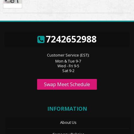
7242652988
Customer Service (EST):
Mon & Tue 9-7
Wed - Fri 9-5
Sat 9-2
Swap Meet Schedule
INFORMATION
About Us