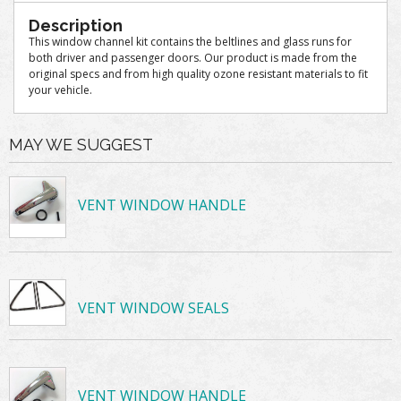
Description
This window channel kit contains the beltlines and glass runs for
both driver and passenger doors. Our product is made from the
original specs and from high quality ozone resistant materials to fit
your vehicle.
MAY WE SUGGEST
VENT WINDOW HANDLE
VENT WINDOW SEALS
VENT WINDOW HANDLE