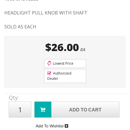
HEADLIGHT PULL KNOB WITH SHAFT
SOLD AS EACH
$26.00
EA
Lowest Price
Authorized
Dealer
Qty
:
ADD TO CART
Add To Wishlist