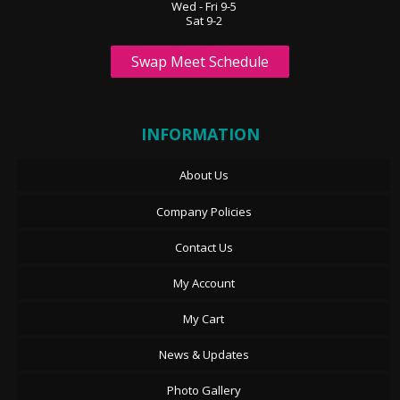
Wed - Fri 9-5
Sat 9-2
Swap Meet Schedule
INFORMATION
About Us
Company Policies
Contact Us
My Account
My Cart
News & Updates
Photo Gallery