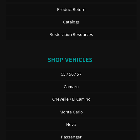
Product Return
Catalogs
Restoration Resources
SHOP VEHICLES
55 / 56 / 57
Camaro
Chevelle / El Camino
Monte Carlo
Nova
Passenger