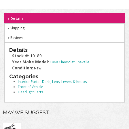
Details
Shipping
Reviews
Details
Stock #:
10189
Year Make Model:
1968 Chevrolet Chevelle
Condition:
New
Categories
Interior Parts
-
Dash, Lens, Levers & Knobs
Front of Vehicle
Headlight Parts
MAY WE SUGGEST