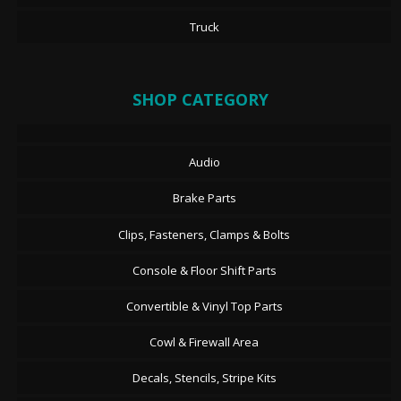
Truck
SHOP CATEGORY
Audio
Brake Parts
Clips, Fasteners, Clamps & Bolts
Console & Floor Shift Parts
Convertible & Vinyl Top Parts
Cowl & Firewall Area
Decals, Stencils, Stripe Kits