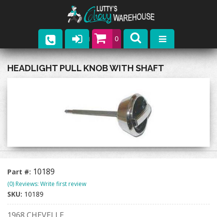
0
Parts
HEADLIGHT PULL KNOB WITH SHAFT
Company
Catalogs
Upcoming Events
Contact
10189
Part #:
(0) Reviews: Write first review
SKU:
10189
1968 CHEVELLE