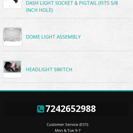
DASH LIGHT SOCKET & PIGTAIL (FITS 5/8
INCH HOLE)
DOME LIGHT ASSEMBLY
HEADLIGHT SWITCH
7242652988
Customer Service (EST):
Mon & Tue 9-7