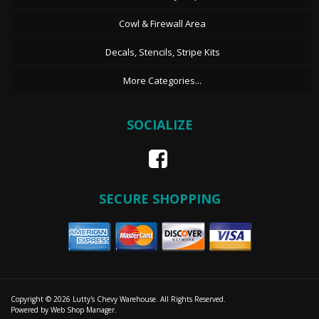
Cowl & Firewall Area
Decals, Stencils, Stripe Kits
More Categories...
SOCIALIZE
SECURE SHOPPING
Copyright © 2026 Lutty's Chevy Warehouse. All Rights Reserved.
Powered by
Web Shop Manager
.