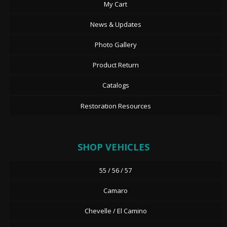
My Cart
News & Updates
Photo Gallery
Product Return
Catalogs
Restoration Resources
SHOP VEHICLES
55 / 56 / 57
Camaro
Chevelle / El Camino