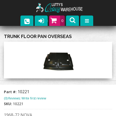
0
Parts
TRUNK FLOOR PAN OVERSEAS
Company
Catalogs
Upcoming Events
Contact
10221
Part #:
(0) Reviews: Write first review
SKU:
10221
1968-72 NOVA