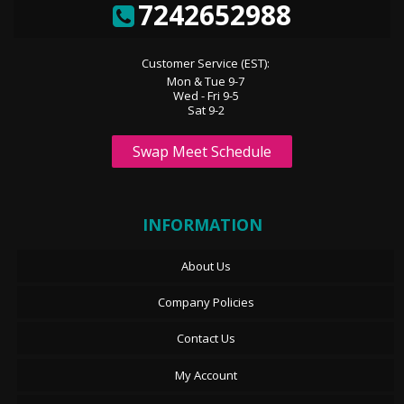
7242652988
Customer Service (EST):
Mon & Tue 9-7
Wed - Fri 9-5
Sat 9-2
Swap Meet Schedule
INFORMATION
About Us
Company Policies
Contact Us
My Account