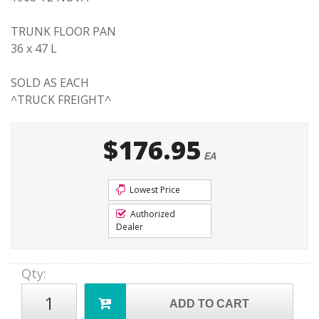
TRUNK FLOOR PAN
36 x 47 L
SOLD AS EACH
^TRUCK FREIGHT^
$176.95
EA
Lowest Price
Authorized
Dealer
Qty
:
ADD TO CART