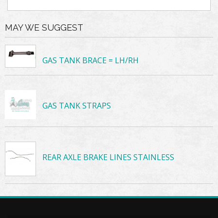
MAY WE SUGGEST
GAS TANK BRACE = LH/RH
GAS TANK STRAPS
REAR AXLE BRAKE LINES STAINLESS