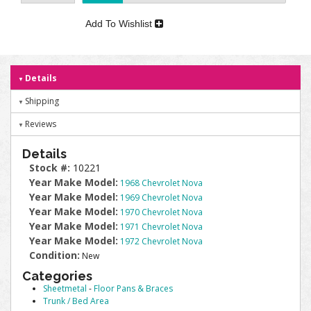
Add To Wishlist
Details
Shipping
Reviews
Details
Stock #:
10221
Year Make Model:
1968 Chevrolet Nova
Year Make Model:
1969 Chevrolet Nova
Year Make Model:
1970 Chevrolet Nova
Year Make Model:
1971 Chevrolet Nova
Year Make Model:
1972 Chevrolet Nova
Condition:
New
Categories
Sheetmetal
-
Floor Pans & Braces
Trunk / Bed Area