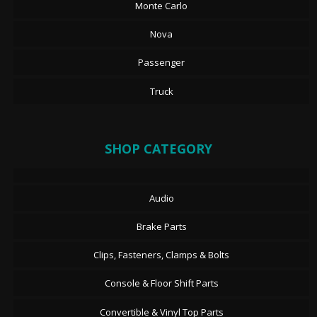
Monte Carlo
Nova
Passenger
Truck
SHOP CATEGORY
Audio
Brake Parts
Clips, Fasteners, Clamps & Bolts
Console & Floor Shift Parts
Convertible & Vinyl Top Parts