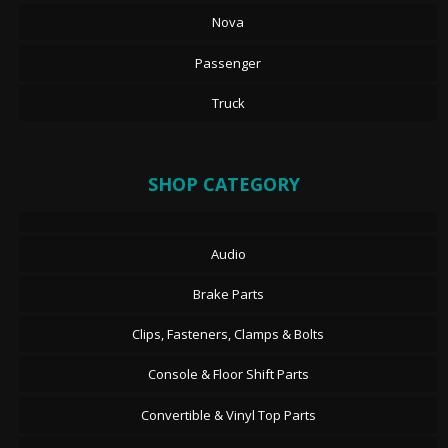
Nova
Passenger
Truck
SHOP CATEGORY
Audio
Brake Parts
Clips, Fasteners, Clamps & Bolts
Console & Floor Shift Parts
Convertible & Vinyl Top Parts