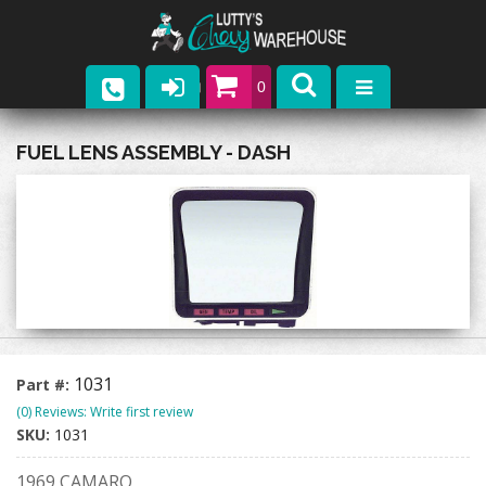
0
Parts
FUEL LENS ASSEMBLY - DASH
Company
Catalogs
Upcoming Events
Contact
1031
Part #:
(0) Reviews: Write first review
SKU:
1031
1969 CAMARO