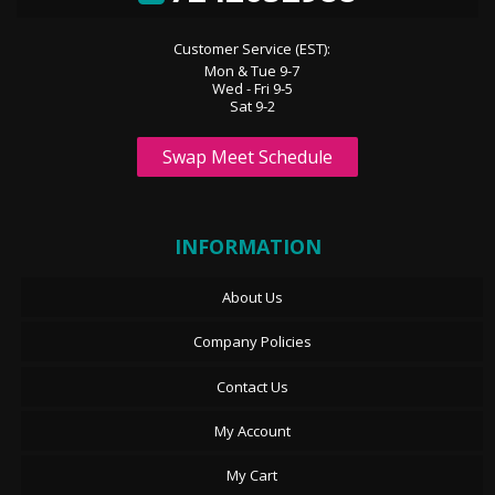
Customer Service (EST):
Mon & Tue 9-7
Wed - Fri 9-5
Sat 9-2
Swap Meet Schedule
INFORMATION
About Us
Company Policies
Contact Us
My Account
My Cart