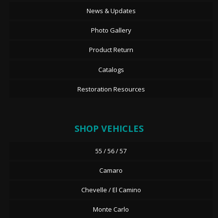
News & Updates
Photo Gallery
Product Return
Catalogs
Restoration Resources
SHOP VEHICLES
55 / 56 / 57
Camaro
Chevelle / El Camino
Monte Carlo