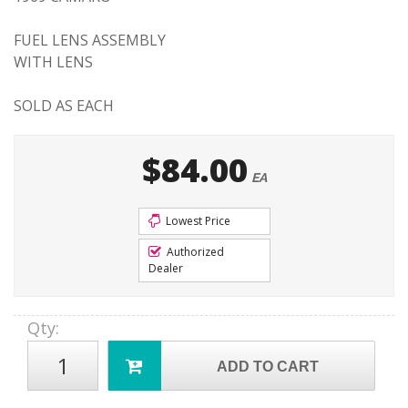
FUEL LENS ASSEMBLY
WITH LENS
SOLD AS EACH
$84.00
EA
Lowest Price
Authorized
Dealer
Qty
:
ADD TO CART