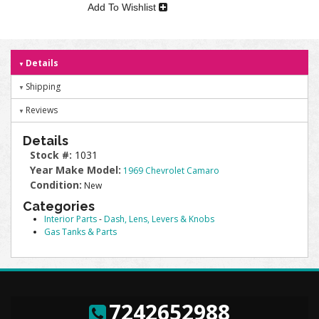
Add To Wishlist
Details
Shipping
Reviews
Details
Stock #:
1031
Year Make Model:
1969 Chevrolet Camaro
Condition:
New
Categories
Interior Parts
-
Dash, Lens, Levers & Knobs
Gas Tanks & Parts
7242652988