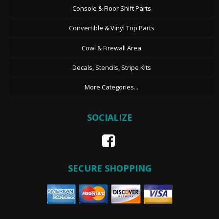
Console & Floor Shift Parts
Convertible & Vinyl Top Parts
Cowl & Firewall Area
Decals, Stencils, Stripe Kits
More Categories...
SOCIALIZE
SECURE SHOPPING