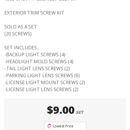
EXTERIOR TRIM SCREW KIT
SOLD AS A SET
(20 SCREWS)
SET INCLUDES...
-BACKUP LIGHT SCREWS (4)
-HEADLIGHT MOLD SCREWS (4)
-TAIL LIGHT LENS SCREWS (2)
-PARKING LIGHT LENS SCREWS (6)
-LICENSE LIGHT MOUNT SCREWS (2)
-LICENSE LIGHT LENS SCREWS (2)
$9.00
SET
Lowest Price