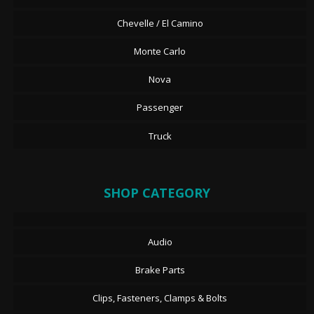
Chevelle / El Camino
Monte Carlo
Nova
Passenger
Truck
SHOP CATEGORY
Audio
Brake Parts
Clips, Fasteners, Clamps & Bolts