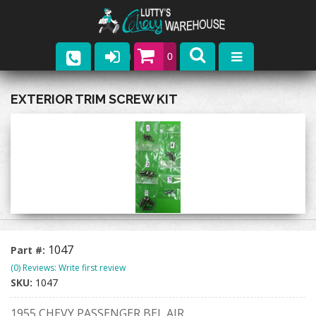
0
Parts
EXTERIOR TRIM SCREW KIT
Company
Catalogs
Upcoming Events
Contact
1047
Part #:
(0) Reviews: Write first review
SKU:
1047
1955 CHEVY PASSENGER BEL AIR