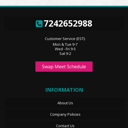
7242652988
Customer Service (EST):
Mon & Tue 9-7
Wed - Fri 9-5
Sat 9-2
Swap Meet Schedule
INFORMATION
About Us
Company Policies
Contact Us