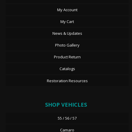
My Account
My Cart
News & Updates
Photo Gallery
Product Return
Catalogs
Restoration Resources
SHOP VEHICLES
55 / 56 / 57
Camaro