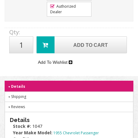
Authorized
Dealer
Qty
:
ADD TO CART
Add To Wishlist
Details
Shipping
Reviews
Details
Stock #:
1047
Year Make Model:
1955 Chevrolet Passenger