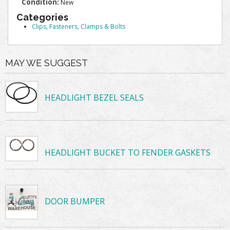
Condition:
New
Categories
Clips, Fasteners, Clamps & Bolts
MAY WE SUGGEST
HEADLIGHT BEZEL SEALS
HEADLIGHT BUCKET TO FENDER GASKETS
DOOR BUMPER