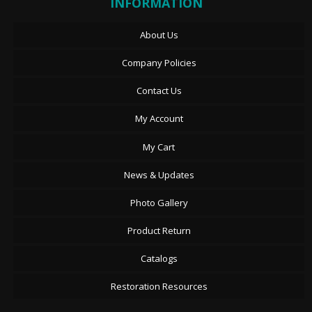
INFORMATION
About Us
Company Policies
Contact Us
My Account
My Cart
News & Updates
Photo Gallery
Product Return
Catalogs
Restoration Resources