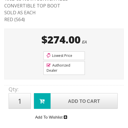
CONVERTIBLE TOP BOOT
SOLD AS EACH
RED (S64)
$274.00
EA
Lowest Price
Authorized
Dealer
Qty
:
ADD TO CART
Add To Wishlist