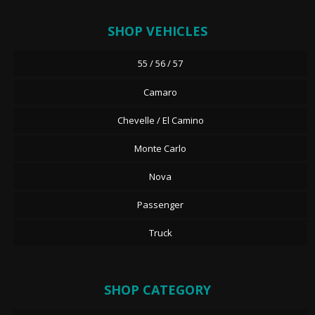
SHOP VEHICLES
55 / 56 / 57
Camaro
Chevelle / El Camino
Monte Carlo
Nova
Passenger
Truck
SHOP CATEGORY