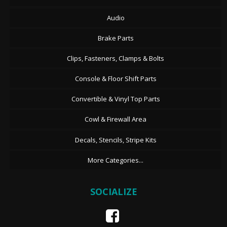
Audio
Brake Parts
Clips, Fasteners, Clamps & Bolts
Console & Floor Shift Parts
Convertible & Vinyl Top Parts
Cowl & Firewall Area
Decals, Stencils, Stripe Kits
More Categories...
SOCIALIZE