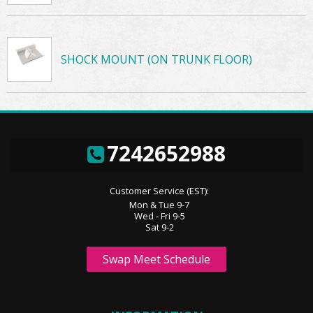
SHOCK MOUNT (ON TRUNK FLOOR)
7242652988
Customer Service (EST):
Mon & Tue 9-7
Wed - Fri 9-5
Sat 9-2
Swap Meet Schedule