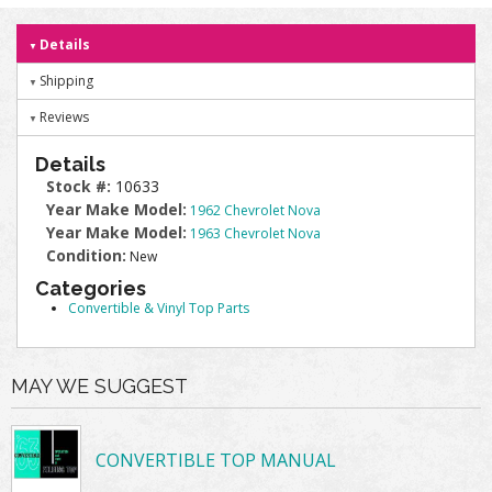
Details
Shipping
Reviews
Details
Stock #:
10633
Year Make Model:
1962 Chevrolet Nova
Year Make Model:
1963 Chevrolet Nova
Condition:
New
Categories
Convertible & Vinyl Top Parts
MAY WE SUGGEST
CONVERTIBLE TOP MANUAL