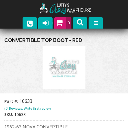
0
Parts
CONVERTIBLE TOP BOOT - RED
Company
Catalogs
Upcoming Events
Contact
10633
Part #:
(0) Reviews: Write first review
SKU:
10633
1962-63 NOVA CONVERTIBLE