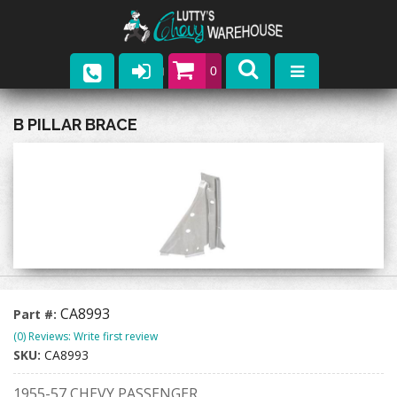
0
Parts
B PILLAR BRACE
Company
Catalogs
Upcoming Events
Contact
CA8993
Part #:
(0) Reviews: Write first review
SKU:
CA8993
1955-57 CHEVY PASSENGER