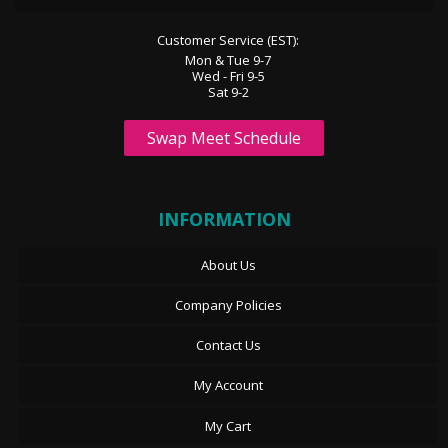
Customer Service (EST):
Mon & Tue 9-7
Wed - Fri 9-5
Sat 9-2
Swap Meet Schedule
INFORMATION
About Us
Company Policies
Contact Us
My Account
My Cart