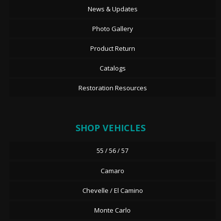
News & Updates
Photo Gallery
Product Return
Catalogs
Restoration Resources
SHOP VEHICLES
55 / 56 / 57
Camaro
Chevelle / El Camino
Monte Carlo