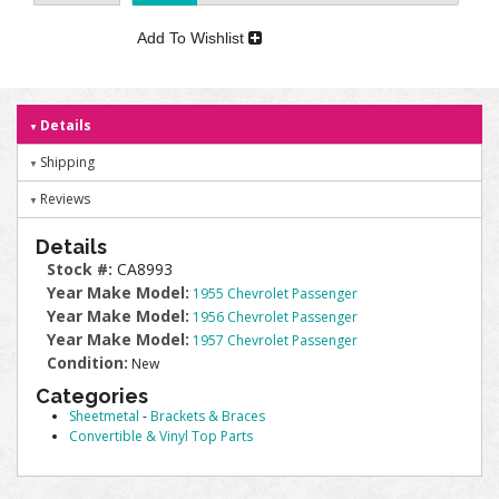
Add To Wishlist
Details
Shipping
Reviews
Details
Stock #:
CA8993
Year Make Model:
1955 Chevrolet Passenger
Year Make Model:
1956 Chevrolet Passenger
Year Make Model:
1957 Chevrolet Passenger
Condition:
New
Categories
Sheetmetal
-
Brackets & Braces
Convertible & Vinyl Top Parts