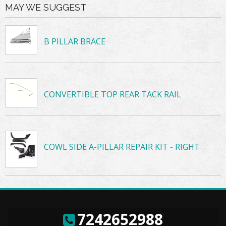
MAY WE SUGGEST
B PILLAR BRACE
CONVERTIBLE TOP REAR TACK RAIL
COWL SIDE A-PILLAR REPAIR KIT - RIGHT
7242652988