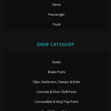
Nova
Passenger
Truck
SHOP CATEGORY
Audio
Brake Parts
Clips, Fasteners, Clamps & Bolts
Console & Floor Shift Parts
Convertible & Vinyl Top Parts