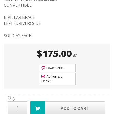
CONVERTIBLE
B PILLAR BRACE
LEFT (DRIVER) SIDE
SOLD AS EACH
$175.00
EA
Lowest Price
Authorized
Dealer
Qty
:
ADD TO CART