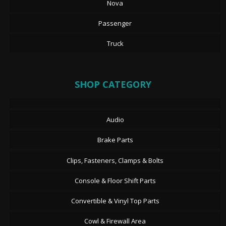
Nova
Passenger
Truck
SHOP CATEGORY
Audio
Brake Parts
Clips, Fasteners, Clamps & Bolts
Console & Floor Shift Parts
Convertible & Vinyl Top Parts
Cowl & Firewall Area