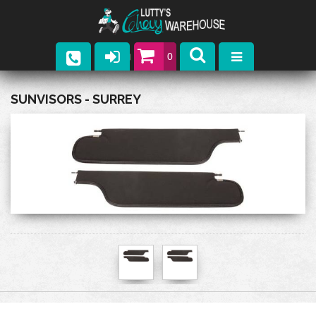
0
Parts
SUNVISORS - SURREY
Company
Catalogs
Upcoming Events
Contact