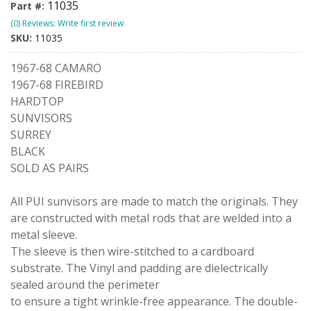
11035
Part #:
(0) Reviews: Write first review
SKU:
11035
1967-68 CAMARO
1967-68 FIREBIRD
HARDTOP
SUNVISORS
SURREY
BLACK
SOLD AS PAIRS
All PUI sunvisors are made to match the originals. They
are constructed with metal rods that are welded into a
metal sleeve.
The sleeve is then wire-stitched to a cardboard
substrate. The Vinyl and padding are dielectrically
sealed around the perimeter
to ensure a tight wrinkle-free appearance. The double-