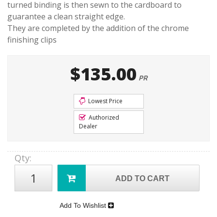
turned binding is then sewn to the cardboard to
guarantee a clean straight edge.
They are completed by the addition of the chrome
finishing clips
$135.00
PR
Lowest Price
Authorized
Dealer
Qty
:
ADD TO CART
Add To Wishlist