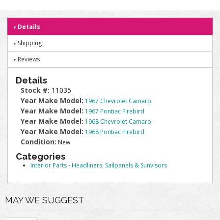
Details
Shipping
Reviews
Details
Stock #:
11035
Year Make Model:
1967 Chevrolet Camaro
Year Make Model:
1967 Pontiac Firebird
Year Make Model:
1968 Chevrolet Camaro
Year Make Model:
1968 Pontiac Firebird
Condition:
New
Categories
Interior Parts
-
Headliners, Sailpanels & Sunvisors
MAY WE SUGGEST