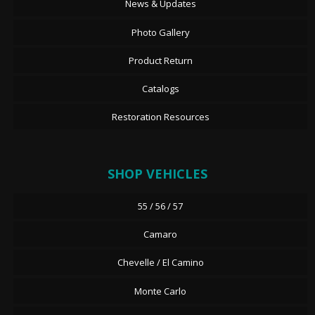
News & Updates
Photo Gallery
Product Return
Catalogs
Restoration Resources
SHOP VEHICLES
55 / 56 / 57
Camaro
Chevelle / El Camino
Monte Carlo