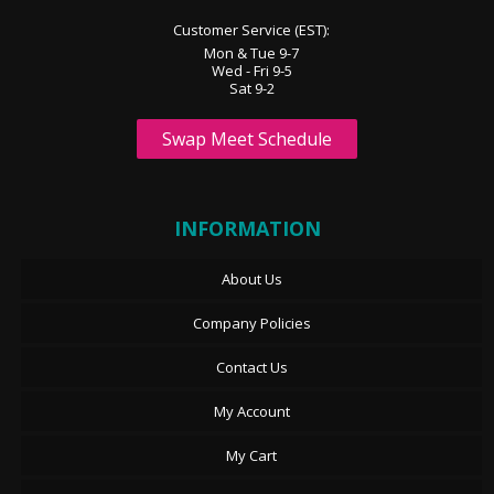
Customer Service (EST):
Mon & Tue 9-7
Wed - Fri 9-5
Sat 9-2
Swap Meet Schedule
INFORMATION
About Us
Company Policies
Contact Us
My Account
My Cart