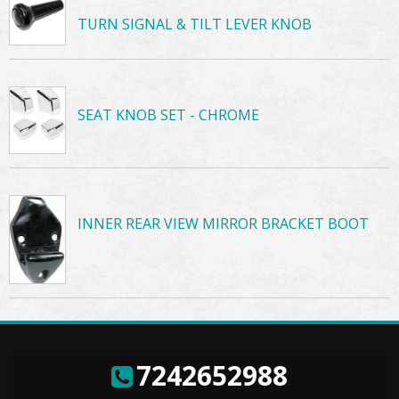
TURN SIGNAL & TILT LEVER KNOB
SEAT KNOB SET - CHROME
INNER REAR VIEW MIRROR BRACKET BOOT
7242652988