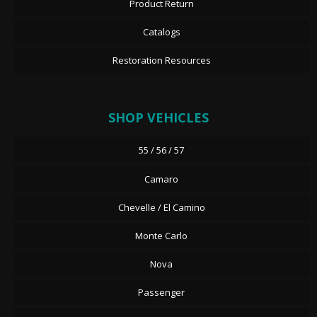
Product Return
Catalogs
Restoration Resources
SHOP VEHICLES
55 / 56 / 57
Camaro
Chevelle / El Camino
Monte Carlo
Nova
Passenger