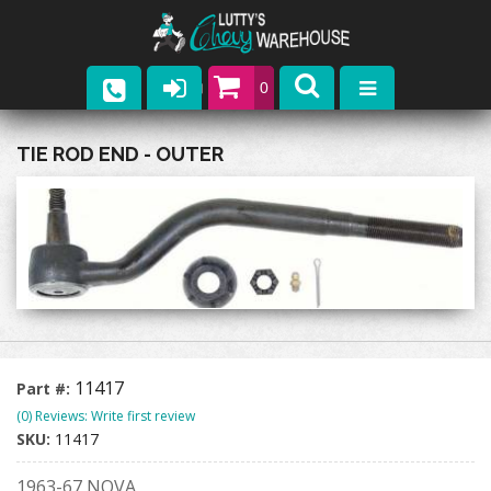
0
Parts
TIE ROD END - OUTER
Company
Catalogs
Upcoming Events
Contact
11417
Part #:
(0) Reviews: Write first review
SKU:
11417
1963-67 NOVA