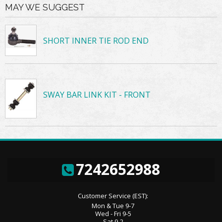
MAY WE SUGGEST
SHORT INNER TIE ROD END
SWAY BAR LINK KIT - FRONT
7242652988
Customer Service (EST):
Mon & Tue 9-7
Wed - Fri 9-5
Sat 9-2