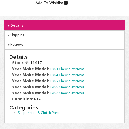
Add To Wishlist
Details
Shipping
Reviews
Details
Stock #:
11417
Year Make Model:
1963 Chevrolet Nova
Year Make Model:
1964 Chevrolet Nova
Year Make Model:
1965 Chevrolet Nova
Year Make Model:
1966 Chevrolet Nova
Year Make Model:
1967 Chevrolet Nova
Condition:
New
Categories
Suspension & Clutch Parts