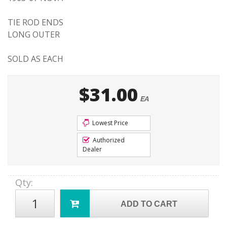
TIE ROD ENDS
LONG OUTER
SOLD AS EACH
$31.00
EA
Lowest Price
Authorized
Dealer
Qty
:
ADD TO CART