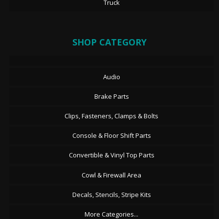
Truck
SHOP CATEGORY
Audio
Brake Parts
Clips, Fasteners, Clamps & Bolts
Console & Floor Shift Parts
Convertible & Vinyl Top Parts
Cowl & Firewall Area
Decals, Stencils, Stripe Kits
More Categories...