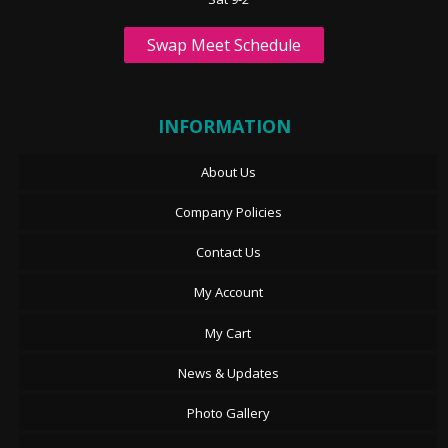
Swap Meet Schedule
INFORMATION
About Us
Company Policies
Contact Us
My Account
My Cart
News & Updates
Photo Gallery