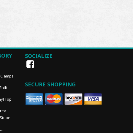
GORY
SOCIALIZE
, Clamps
SECURE SHOPPING
Shift
nyl Top
Area
 Stripe
..