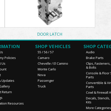
DOOR LATCH
RMATION
SHOP VEHICLES
SHOP CATE
Us
55 / 56 / 57
Audio
y Policies
Camaro
Brake Parts
t Us
Chevelle / El Camino
Clips, Fasteners
& Bolts
ount
Monte Carlo
Console & Floor 
t
Nova
Parts
 Updates
Passenger
Convertible & Vi
Gallery
Truck
Parts
t Return
Cowl & Firewall 
gs
Decals, Stencils,
Kits
ation Resources
More Categories.