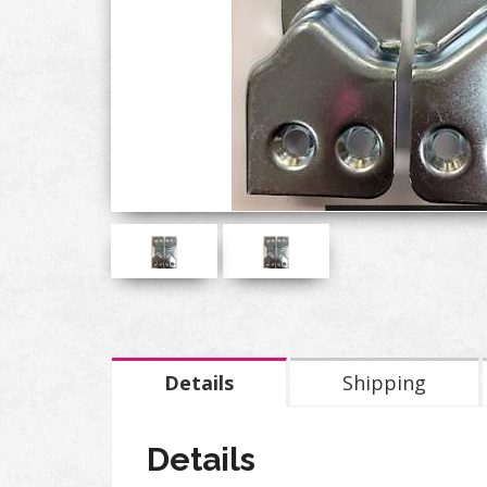
Details
Shipping
Details