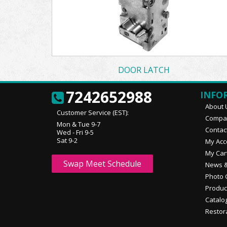
DOOR LATCH
7242652988
INFO
About 
Customer Service (EST):
Compan
Mon & Tue 9-7
Contac
Wed - Fri 9-5
Sat 9-2
My Acc
My Car
Swap Meet Schedule
News &
Photo 
Produc
Catalo
Restor