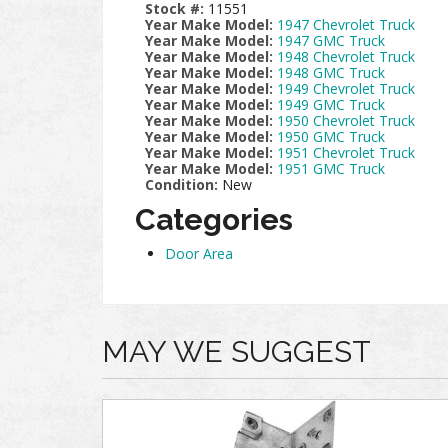
Stock #:
11551
Year Make Model:
1947 Chevrolet Truck
Year Make Model:
1947 GMC Truck
Year Make Model:
1948 Chevrolet Truck
Year Make Model:
1948 GMC Truck
Year Make Model:
1949 Chevrolet Truck
Year Make Model:
1949 GMC Truck
Year Make Model:
1950 Chevrolet Truck
Year Make Model:
1950 GMC Truck
Year Make Model:
1951 Chevrolet Truck
Year Make Model:
1951 GMC Truck
Condition:
New
Categories
Door Area
MAY WE SUGGEST