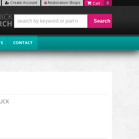
Create Account
Restoration Shops
0
Search
TS
CONTACT
RUCK