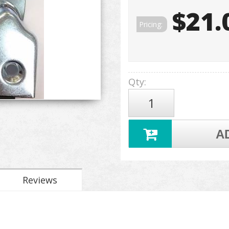
$21.
Pricing:
Qty
:
A
Reviews