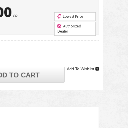
00
PR
Lowest Price
Authorized
Dealer
Add To Wishlist
DD TO CART