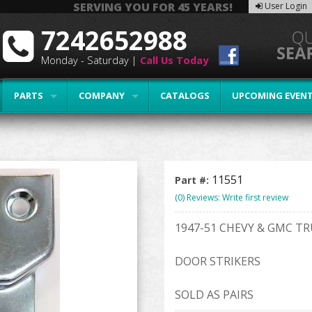
SERVING YOU FOR 45 YEARS!
User Login
7242652988
Monday - Saturday |
Call Us Today
PARTS
COMPANY
CATALOGS
UPCOMING EVEN
11551
Part #:
(0) Reviews: Write first review
1947-51 CHEVY & GMC T
DOOR STRIKERS
SOLD AS PAIRS