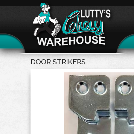
DOOR STRIKERS