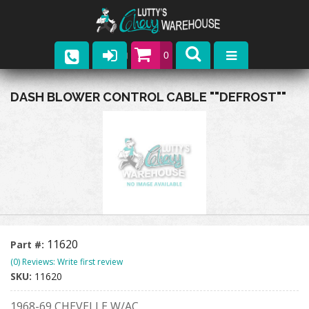
0
Parts
DASH BLOWER CONTROL CABLE ""DEFROST""
Company
Catalogs
Upcoming Events
Contact
11620
Part #:
(0) Reviews: Write first review
SKU:
11620
1968-69 CHEVELLE W/AC