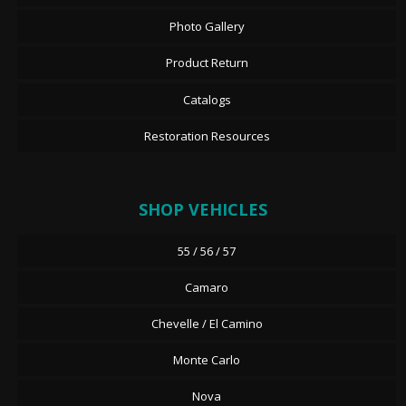
Photo Gallery
Product Return
Catalogs
Restoration Resources
SHOP VEHICLES
55 / 56 / 57
Camaro
Chevelle / El Camino
Monte Carlo
Nova