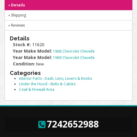
Details
Shipping
Reviews
Details
Stock #:
11620
Year Make Model:
1968 Chevrolet Chevelle
Year Make Model:
1969 Chevrolet Chevelle
Condition:
New
Categories
Interior Parts
-
Dash, Lens, Levers & Knobs
Under the Hood
-
Belts & Cables
Cowl & Firewall Area
7242652988