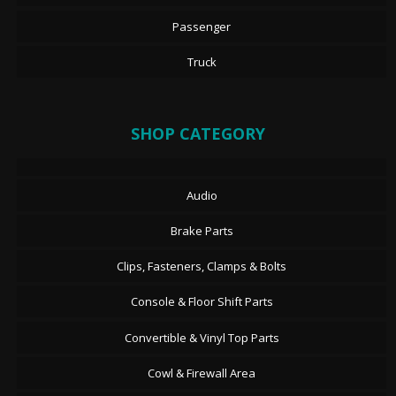
Passenger
Truck
SHOP CATEGORY
Audio
Brake Parts
Clips, Fasteners, Clamps & Bolts
Console & Floor Shift Parts
Convertible & Vinyl Top Parts
Cowl & Firewall Area