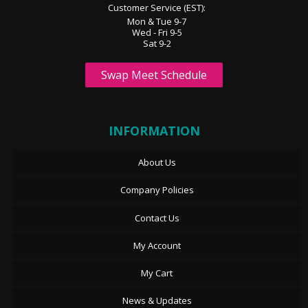
Customer Service (EST):
Mon & Tue 9-7
Wed - Fri 9-5
Sat 9-2
Swap Meet Schedule
INFORMATION
About Us
Company Policies
Contact Us
My Account
My Cart
News & Updates