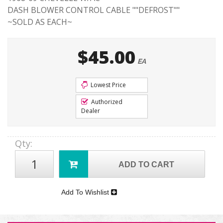
DASH BLOWER CONTROL CABLE ""DEFROST""
~SOLD AS EACH~
$45.00
EA
Lowest Price
Authorized
Dealer
Qty
:
ADD TO CART
Add To Wishlist