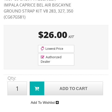
IMPALA CAPRICE BEL AIR BISCAYNE
GROUND STRAP KIT V8 283, 327, 350
(CG67GS81)
$26.00
KIT
Lowest Price
Authorized
Dealer
Qty
:
ADD TO CART
Add To Wishlist