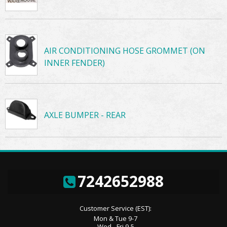
AIR CONDITIONING HOSE GROMMET (ON
INNER FENDER)
AXLE BUMPER - REAR
7242652988
Customer Service (EST):
Mon & Tue 9-7
Wed - Fri 9-5