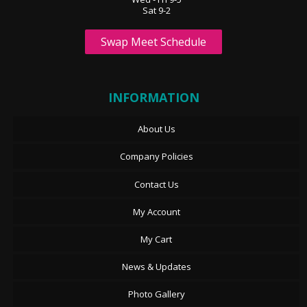
Sat 9-2
Swap Meet Schedule
INFORMATION
About Us
Company Policies
Contact Us
My Account
My Cart
News & Updates
Photo Gallery