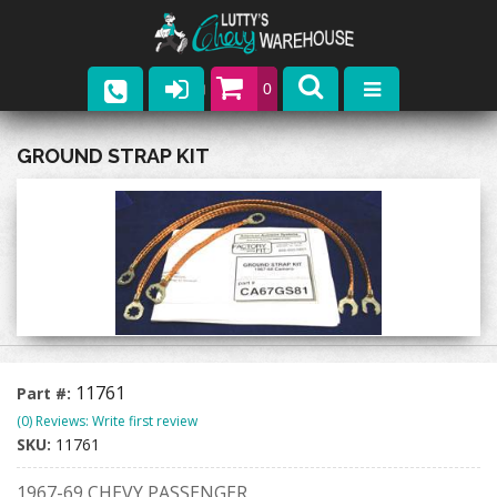
0
Parts
GROUND STRAP KIT
Company
Catalogs
Upcoming Events
Contact
11761
Part #:
(0) Reviews: Write first review
SKU:
11761
1967-69 CHEVY PASSENGER