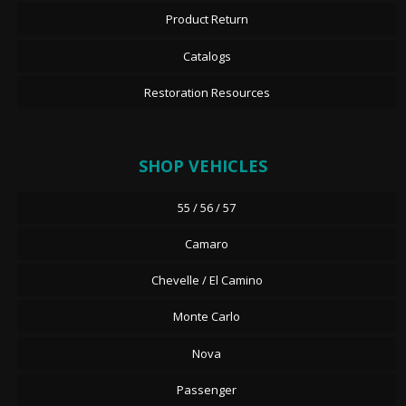
Product Return
Catalogs
Restoration Resources
SHOP VEHICLES
55 / 56 / 57
Camaro
Chevelle / El Camino
Monte Carlo
Nova
Passenger