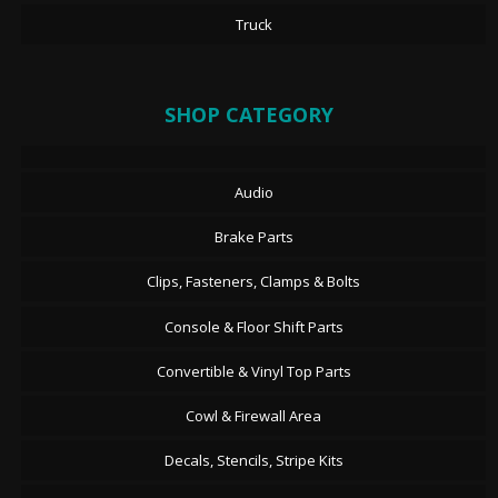
Truck
SHOP CATEGORY
Audio
Brake Parts
Clips, Fasteners, Clamps & Bolts
Console & Floor Shift Parts
Convertible & Vinyl Top Parts
Cowl & Firewall Area
Decals, Stencils, Stripe Kits