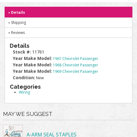
Details
Shipping
Reviews
Details
Stock #:
11761
Year Make Model:
1967 Chevrolet Passenger
Year Make Model:
1968 Chevrolet Passenger
Year Make Model:
1969 Chevrolet Passenger
Condition:
New
Categories
Wiring
MAY WE SUGGEST
A-ARM SEAL STAPLES