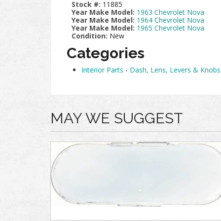
Stock #:
11885
Year Make Model:
1963 Chevrolet Nova
Year Make Model:
1964 Chevrolet Nova
Year Make Model:
1965 Chevrolet Nova
Condition:
New
Categories
Interior Parts
-
Dash, Lens, Levers & Knobs
MAY WE SUGGEST