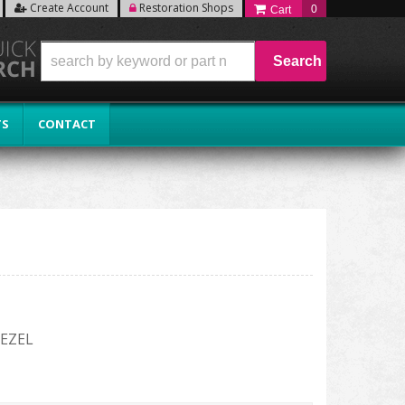
Create Account
Restoration Shops
0
Search
TS
CONTACT
EZEL