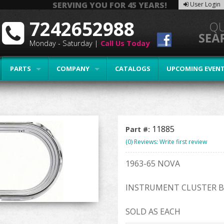
SERVING YOU FOR 45 YEARS!
User Login
7242652988
Monday - Saturday |
Call Us Today
PARTS
COMPANY
CATALOGS
UPCOMING EVEN
11885
Part #:
(0) Reviews: Write first review
1963-65 NOVA
INSTRUMENT CLUSTER B
SOLD AS EACH