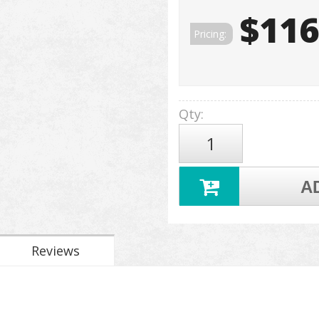
$116
Pricing:
Qty
:
A
Reviews