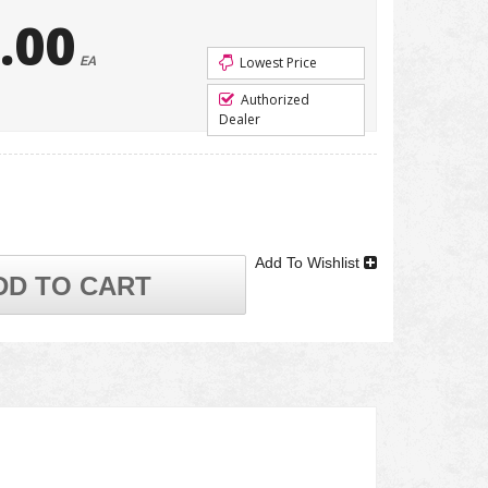
.00
EA
Lowest Price
Authorized
Dealer
Add To Wishlist
DD TO CART