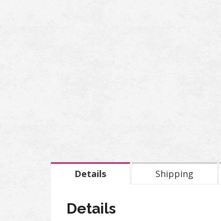
Details
Shipping
Details