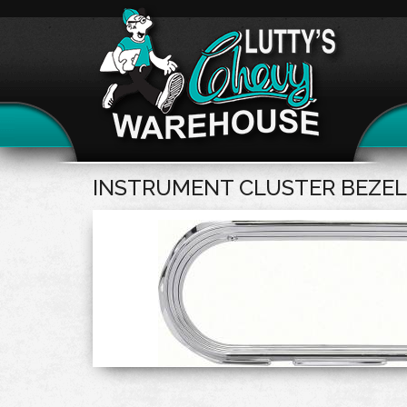
INSTRUMENT CLUSTER BEZEL