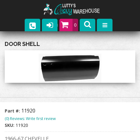
0
Parts
DOOR SHELL
Company
Catalogs
Upcoming Events
Contact
11920
Part #:
(0) Reviews: Write first review
SKU:
11920
1966-67 CHEVELLE