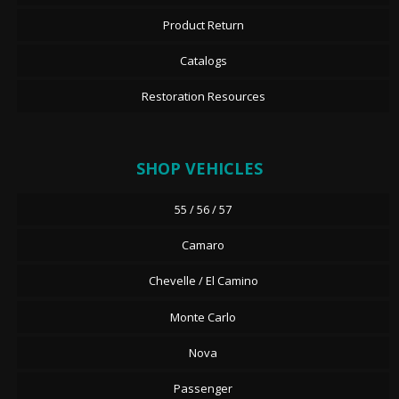
Product Return
Catalogs
Restoration Resources
SHOP VEHICLES
55 / 56 / 57
Camaro
Chevelle / El Camino
Monte Carlo
Nova
Passenger