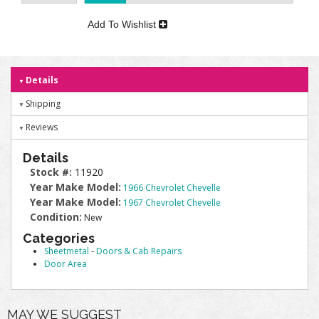
Add To Wishlist
Details
Shipping
Reviews
Details
Stock #:
11920
Year Make Model:
1966 Chevrolet Chevelle
Year Make Model:
1967 Chevrolet Chevelle
Condition:
New
Categories
Sheetmetal
-
Doors & Cab Repairs
Door Area
MAY WE SUGGEST