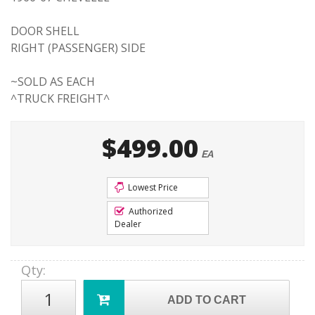
DOOR SHELL
RIGHT (PASSENGER) SIDE
~SOLD AS EACH
^TRUCK FREIGHT^
$499.00
EA
Lowest Price
Authorized
Dealer
Qty
:
ADD TO CART