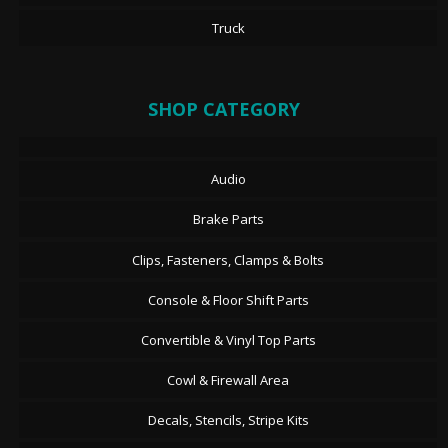
Truck
SHOP CATEGORY
Audio
Brake Parts
Clips, Fasteners, Clamps & Bolts
Console & Floor Shift Parts
Convertible & Vinyl Top Parts
Cowl & Firewall Area
Decals, Stencils, Stripe Kits