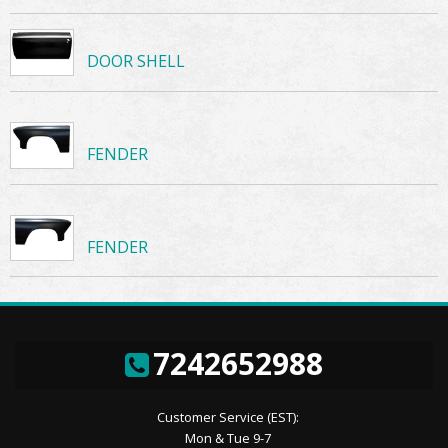
DOOR SHELL
FENDER
FENDER
7242652988
Customer Service (EST):
Mon & Tue 9-7