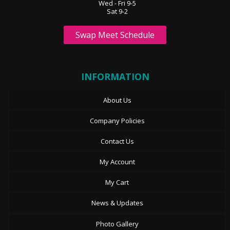
Wed - Fri 9-5
Sat 9-2
Swap Meet Schedule
INFORMATION
About Us
Company Policies
Contact Us
My Account
My Cart
News & Updates
Photo Gallery