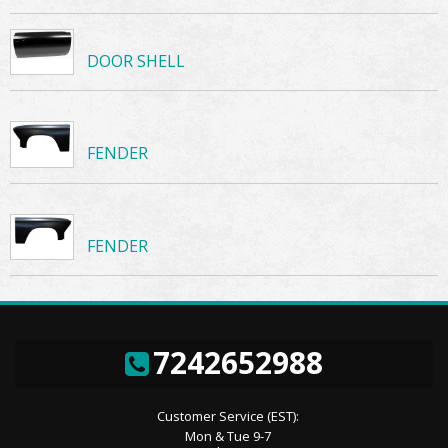
DOOR SHELL
FENDER
FENDER
7242652988
Customer Service (EST):
Mon & Tue 9-7