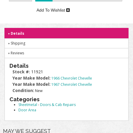
Add To Wishlist
Details
Shipping
Reviews
Details
Stock #:
11921
Year Make Model:
1966 Chevrolet Chevelle
Year Make Model:
1967 Chevrolet Chevelle
Condition:
New
Categories
Sheetmetal
-
Doors & Cab Repairs
Door Area
MAY WE SUGGEST