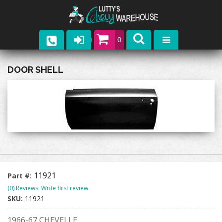
0
Parts
DOOR SHELL
Company
Catalogs
Upcoming Events
Contact
11921
Part #:
(0) Reviews: Write first review
SKU:
11921
1966-67 CHEVELLE