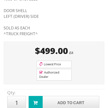
DOOR SHELL
LEFT (DRIVER) SIDE
SOLD AS EACH
^TRUCK FREIGHT^
$499.00
EA
Lowest Price
Authorized
Dealer
Qty
:
ADD TO CART