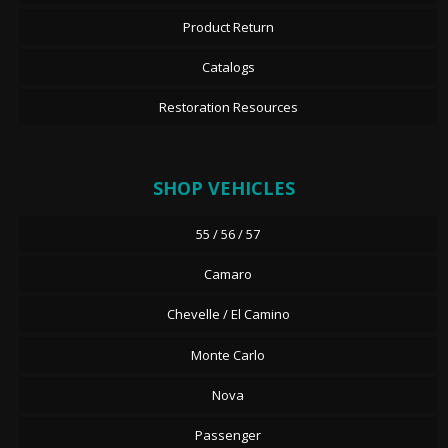
Product Return
Catalogs
Restoration Resources
SHOP VEHICLES
55 / 56 / 57
Camaro
Chevelle / El Camino
Monte Carlo
Nova
Passenger