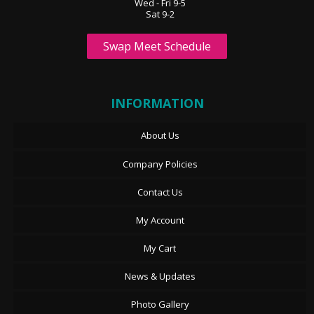
Wed - Fri 9-5
Sat 9-2
Swap Meet Schedule
INFORMATION
About Us
Company Policies
Contact Us
My Account
My Cart
News & Updates
Photo Gallery