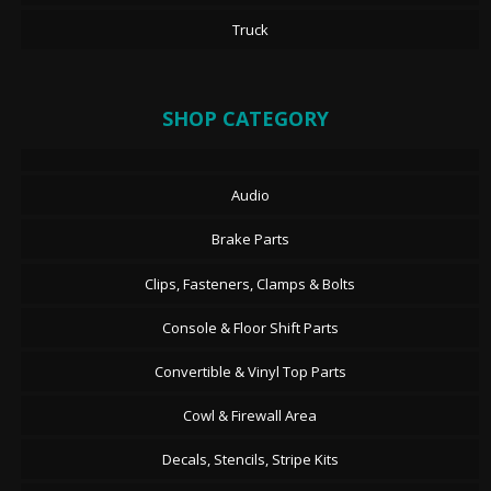
Truck
SHOP CATEGORY
Audio
Brake Parts
Clips, Fasteners, Clamps & Bolts
Console & Floor Shift Parts
Convertible & Vinyl Top Parts
Cowl & Firewall Area
Decals, Stencils, Stripe Kits