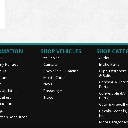
RMATION
SHOP VEHICLES
SHOP CATE
Us
55 / 56 / 57
Audio
y Policies
Camaro
Brake Parts
t Us
Chevelle / El Camino
Clips, Fasteners
& Bolts
ount
Monte Carlo
Console & Floor 
t
Nova
Parts
 Updates
Passenger
Convertible & Vi
Gallery
Truck
Parts
t Return
Cowl & Firewall 
gs
Decals, Stencils,
Kits
ation Resources
More Categories.