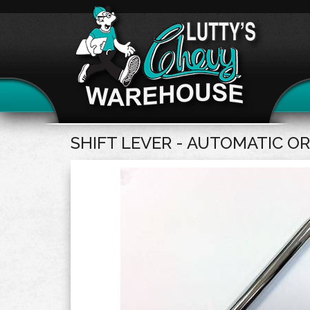
SHIFT LEVER - AUTOMATIC OR