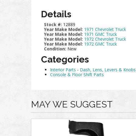
Details
Stock #:
12889
Year Make Model:
1971 Chevrolet Truck
Year Make Model:
1971 GMC Truck
Year Make Model:
1972 Chevrolet Truck
Year Make Model:
1972 GMC Truck
Condition:
New
Categories
Interior Parts
-
Dash, Lens, Levers & Knobs
Console & Floor Shift Parts
MAY WE SUGGEST