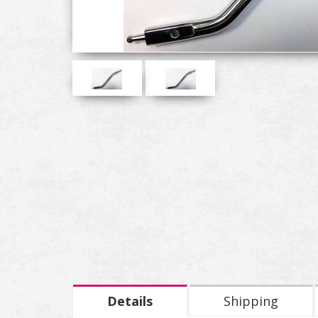
Details
Shipping