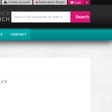
Create Account
Restoration Shops
0
Search
TS
CONTACT
RUCK