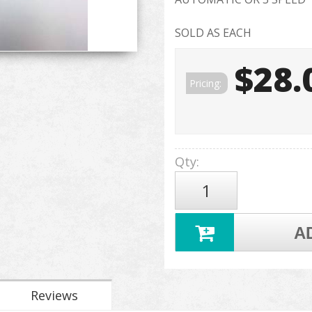
SOLD AS EACH
$28.
Pricing:
Qty
:
A
Reviews