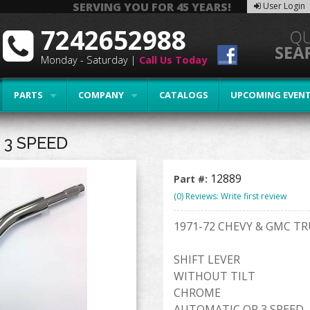
SERVING YOU FOR 45 YEARS!
User Login
7242652988
Monday - Saturday |
Call Us Today
PARTS
COMPANY
CATALOGS
UPCOMING EVEN
 3 SPEED
12889
Part #:
(0) Reviews: Write first review
1971-72 CHEVY & GMC T
SHIFT LEVER
WITHOUT TILT
CHROME
AUTOMATIC OR 3 SPEED