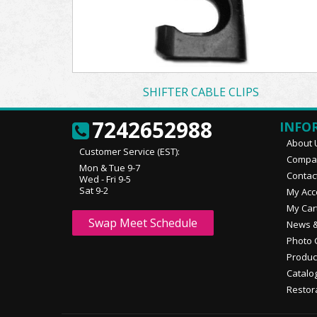
SHIFTER CABLE CLIPS
7242652988
INFO
About 
Customer Service (EST):
Compan
Mon & Tue 9-7
Contac
Wed - Fri 9-5
Sat 9-2
My Acc
My Car
Swap Meet Schedule
News &
Photo 
Produc
Catalo
Restor