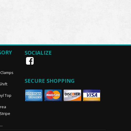
GORY
SOCIALIZE
, Clamps
SECURE SHOPPING
Shift
nyl Top
Area
 Stripe
..