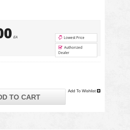
00
EA
Lowest Price
Authorized
Dealer
Add To Wishlist
DD TO CART