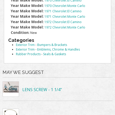
Year Make Model:
1970 Chevrolet El Camino
Year Make Model:
1970 Chevrolet Monte Carlo
Year Make Model:
1971 Chevrolet El Camino
Year Make Model:
1971 Chevrolet Monte Carlo
Year Make Model:
1972 Chevrolet El Camino
Year Make Model:
1972 Chevrolet Monte Carlo
Condition:
New
Categories
Exterior Trim
-
Bumpers & Brackets
Exterior Trim
-
Emblems, Chrome & Handles
Rubber Products
-
Seals & Gaskets
MAY WE SUGGEST
LENS SCREW - 1 1/4"