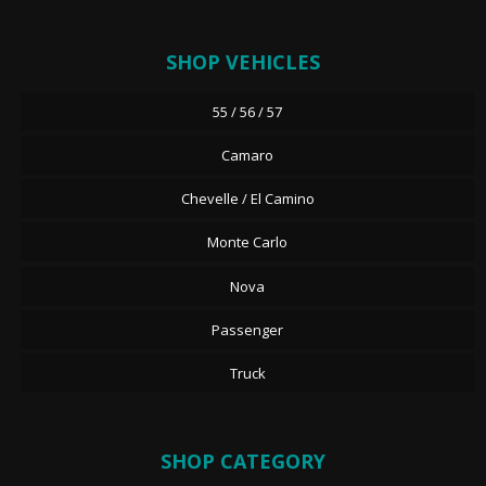
SHOP VEHICLES
55 / 56 / 57
Camaro
Chevelle / El Camino
Monte Carlo
Nova
Passenger
Truck
SHOP CATEGORY