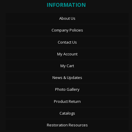
INFORMATION
About Us
Company Policies
Contact Us
My Account
My Cart
News & Updates
Photo Gallery
Product Return
Catalogs
Restoration Resources