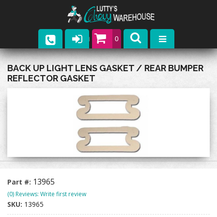
0
Parts
BACK UP LIGHT LENS GASKET / REAR BUMPER
REFLECTOR GASKET
Company
Catalogs
Upcoming Events
Contact
13965
Part #:
(0) Reviews: Write first review
SKU:
13965