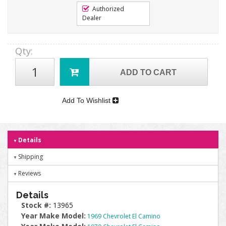
Authorized
Dealer
Qty
:
ADD TO CART
Add To Wishlist
Details
Shipping
Reviews
Details
Stock #:
13965
Year Make Model:
1969 Chevrolet El Camino