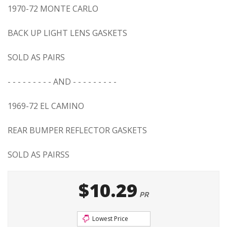
1970-72 MONTE CARLO
BACK UP LIGHT LENS GASKETS
SOLD AS PAIRS
- - - - - - - - - AND - - - - - - - - -
1969-72 EL CAMINO
REAR BUMPER REFLECTOR GASKETS
SOLD AS PAIRSS
$10.29
PR
Lowest Price