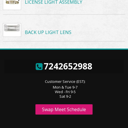
LICENSE LIGHT ASSEMBLY
BACK UP LIGHT LENS
7242652988
Customer Service (EST):
Mon & Tue 9-7
Wed - Fri 9-5
Sat 9-2
Swap Meet Schedule