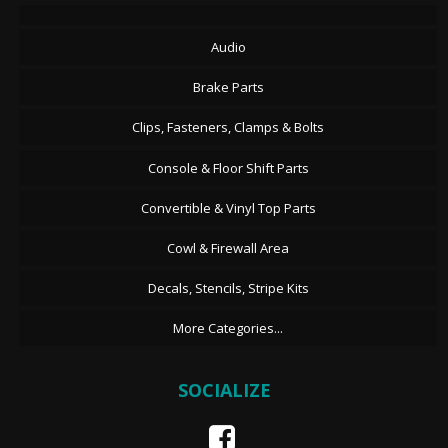
Audio
Brake Parts
Clips, Fasteners, Clamps & Bolts
Console & Floor Shift Parts
Convertible & Vinyl Top Parts
Cowl & Firewall Area
Decals, Stencils, Stripe Kits
More Categories...
SOCIALIZE