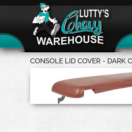
CONSOLE LID COVER - DARK 