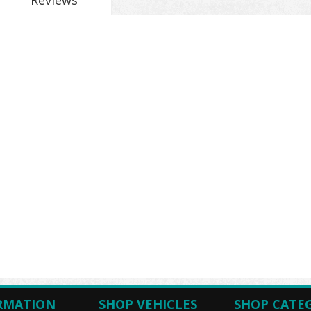
Reviews
RMATION
SHOP VEHICLES
SHOP CATE