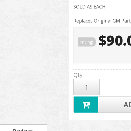
SOLD AS EACH
Replaces Original GM Par
$90.
Pricing:
Qty
:
A