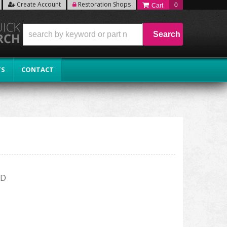
Create Account
Restoration Shops
0
Search
TS
CONTACT
RD