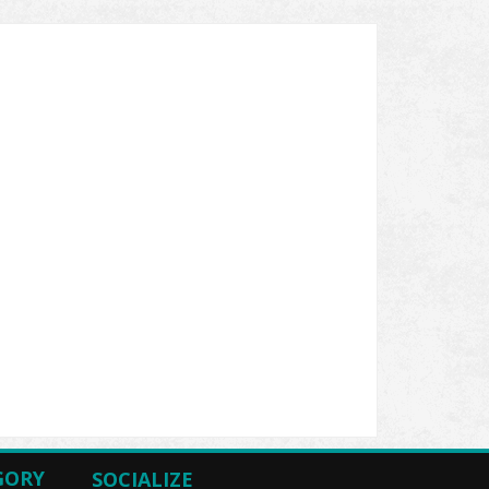
GORY
SOCIALIZE