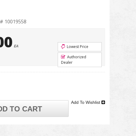
t# 10019558
00
EA
Lowest Price
Authorized
Dealer
Add To Wishlist
DD TO CART