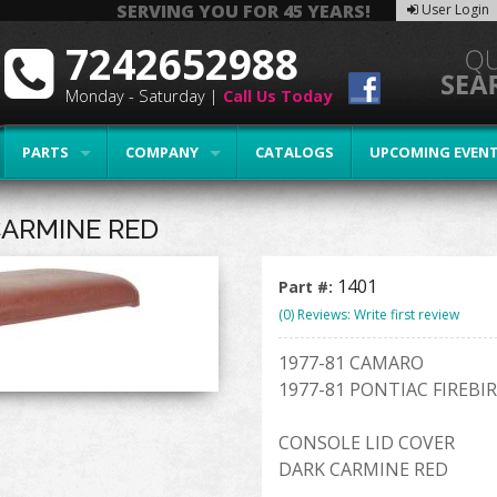
SERVING YOU FOR 45 YEARS!
User Login
7242652988
Monday - Saturday |
Call Us Today
PARTS
COMPANY
CATALOGS
UPCOMING EVEN
CARMINE RED
1401
Part #:
(0) Reviews: Write first review
1977-81 CAMARO
1977-81 PONTIAC FIREBI
CONSOLE LID COVER
DARK CARMINE RED