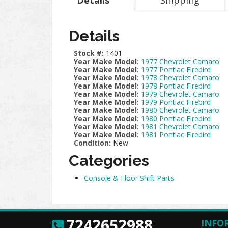
Details
Shipping
Details
Stock #:
1401
Year Make Model:
1977 Chevrolet Camaro
Year Make Model:
1977 Pontiac Firebird
Year Make Model:
1978 Chevrolet Camaro
Year Make Model:
1978 Pontiac Firebird
Year Make Model:
1979 Chevrolet Camaro
Year Make Model:
1979 Pontiac Firebird
Year Make Model:
1980 Chevrolet Camaro
Year Make Model:
1980 Pontiac Firebird
Year Make Model:
1981 Chevrolet Camaro
Year Make Model:
1981 Pontiac Firebird
Condition:
New
Categories
Console & Floor Shift Parts
7242652988
INFO