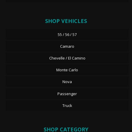
SHOP VEHICLES
55 / 56 / 57
Camaro
Chevelle / El Camino
Monte Carlo
Nova
Passenger
Truck
SHOP CATEGORY