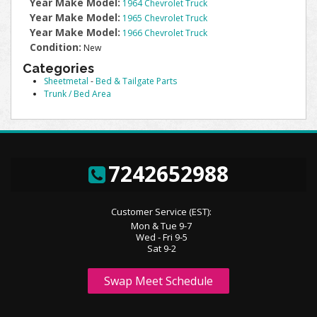
Year Make Model:
1964 Chevrolet Truck
Year Make Model:
1965 Chevrolet Truck
Year Make Model:
1966 Chevrolet Truck
Condition:
New
Categories
Sheetmetal
-
Bed & Tailgate Parts
Trunk / Bed Area
7242652988
Customer Service (EST):
Mon & Tue 9-7
Wed - Fri 9-5
Sat 9-2
Swap Meet Schedule