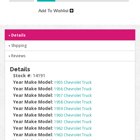
Add To Wishlist
Details
Shipping
Reviews
Details
Stock #:
14191
Year Make Model:
1955 Chevrolet Truck
Year Make Model:
1956 Chevrolet Truck
Year Make Model:
1957 Chevrolet Truck
Year Make Model:
1958 Chevrolet Truck
Year Make Model:
1959 Chevrolet Truck
Year Make Model:
1960 Chevrolet Truck
Year Make Model:
1961 Chevrolet Truck
Year Make Model:
1962 Chevrolet Truck
Year Make Model:
1963 Chevrolet Truck