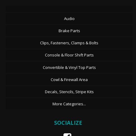
Audio
Brake Parts
Clips, Fasteners, Clamps & Bolts
Console & Floor Shift Parts
Convertible & Vinyl Top Parts
Cowl & Firewall Area
Decals, Stencils, Stripe Kits
More Categories...
SOCIALIZE