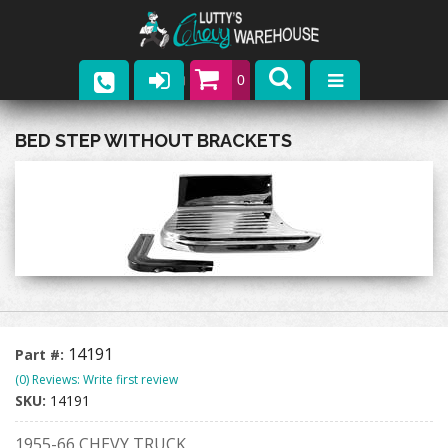
0
Parts
BED STEP WITHOUT BRACKETS
Company
Catalogs
Upcoming Events
Contact
14191
Part #:
(0) Reviews: Write first review
SKU:
14191
1955-66 CHEVY TRUCK