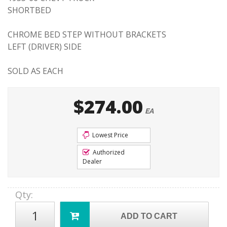
SHORTBED
CHROME BED STEP WITHOUT BRACKETS
LEFT (DRIVER) SIDE
SOLD AS EACH
$274.00
EA
Lowest Price
Authorized
Dealer
Qty
:
ADD TO CART