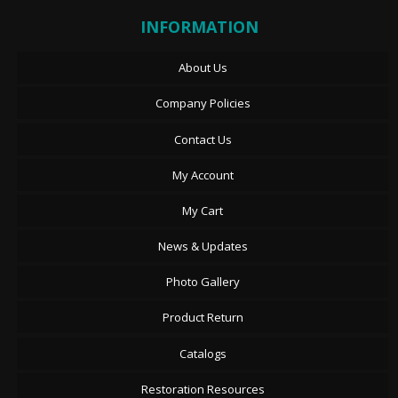
INFORMATION
About Us
Company Policies
Contact Us
My Account
My Cart
News & Updates
Photo Gallery
Product Return
Catalogs
Restoration Resources