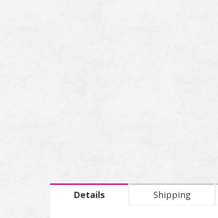
Details
Shipping