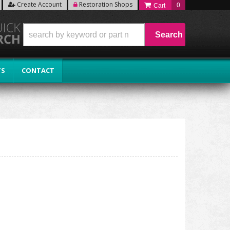
Create Account
Restoration Shops
0
Search
TS
CONTACT