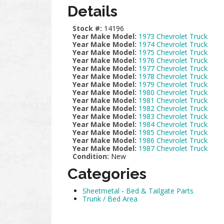
Details
Stock #:
14196
Year Make Model:
1973 Chevrolet Truck
Year Make Model:
1974 Chevrolet Truck
Year Make Model:
1975 Chevrolet Truck
Year Make Model:
1976 Chevrolet Truck
Year Make Model:
1977 Chevrolet Truck
Year Make Model:
1978 Chevrolet Truck
Year Make Model:
1979 Chevrolet Truck
Year Make Model:
1980 Chevrolet Truck
Year Make Model:
1981 Chevrolet Truck
Year Make Model:
1982 Chevrolet Truck
Year Make Model:
1983 Chevrolet Truck
Year Make Model:
1984 Chevrolet Truck
Year Make Model:
1985 Chevrolet Truck
Year Make Model:
1986 Chevrolet Truck
Year Make Model:
1987 Chevrolet Truck
Condition:
New
Categories
Sheetmetal
-
Bed & Tailgate Parts
Trunk / Bed Area