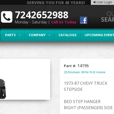
SERVING YOU FOR 45 YEARS!
User Login
7242652988
Monday - Saturday |
Call Us Today
PARTS
COMPANY
CATALOGS
UPCOMING EVEN
14196
Part #:
(0) Reviews: Write first review
1973-87 CHEVY TRUCK
STEPSIDE
BED STEP HANGER
RIGHT (PASSENGER) SIDE