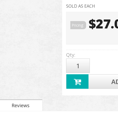
SOLD AS EACH
$27.
Pricing:
Qty
:
A
Reviews