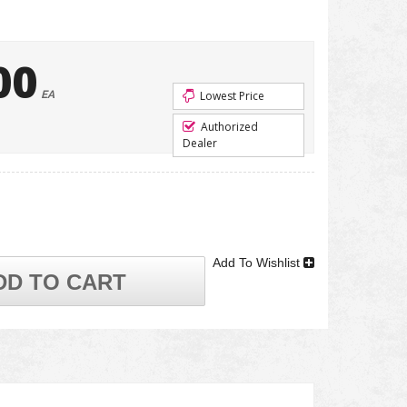
00
EA
Lowest Price
Authorized
Dealer
Add To Wishlist
DD TO CART