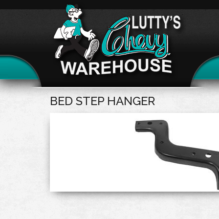
BED STEP HANGER