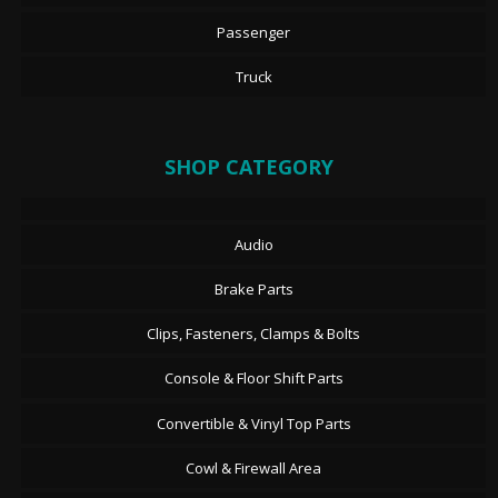
Passenger
Truck
SHOP CATEGORY
Audio
Brake Parts
Clips, Fasteners, Clamps & Bolts
Console & Floor Shift Parts
Convertible & Vinyl Top Parts
Cowl & Firewall Area