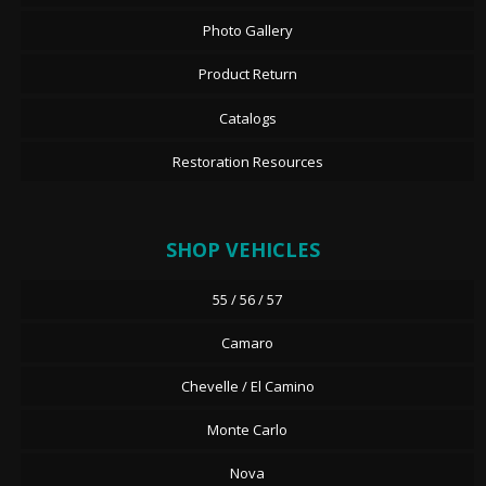
Photo Gallery
Product Return
Catalogs
Restoration Resources
SHOP VEHICLES
55 / 56 / 57
Camaro
Chevelle / El Camino
Monte Carlo
Nova