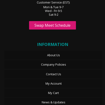
Customer Service (EST):
Mon & Tue 9-7
Wed - Fri 9-5
Sat 9-2
Swap Meet Schedule
INFORMATION
About Us
Company Policies
Contact Us
My Account
My Cart
News & Updates