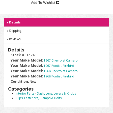
Add To Wishlist
Details
Shipping
Reviews
Details
Stock #:
16748
Year Make Model:
1967 Chevrolet Camaro
Year Make Model:
1967 Pontiac Firebird
Year Make Model:
1968 Chevrolet Camaro
Year Make Model:
1968 Pontiac Firebird
Condition:
New
Categories
Interior Parts
-
Dash, Lens, Levers & Knobs
Clips, Fasteners, Clamps & Bolts