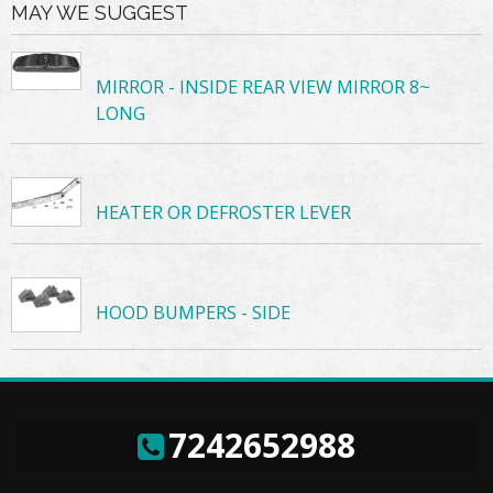
MAY WE SUGGEST
MIRROR - INSIDE REAR VIEW MIRROR 8~
LONG
HEATER OR DEFROSTER LEVER
HOOD BUMPERS - SIDE
7242652988