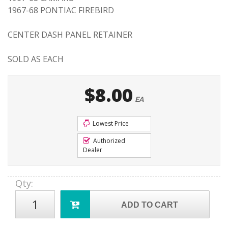
1967-68 PONTIAC FIREBIRD
CENTER DASH PANEL RETAINER
SOLD AS EACH
$8.00
EA
Lowest Price
Authorized
Dealer
Qty
:
ADD TO CART