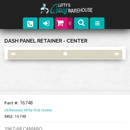
0
Parts
DASH PANEL RETAINER - CENTER
Company
Catalogs
Upcoming Events
Contact
16748
Part #:
(0) Reviews: Write first review
SKU:
16748
1967-68 CAMARO