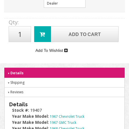
Dealer
Qty
:
ADD TO CART
Add To Wishlist
Details
Shipping
Reviews
Details
Stock #:
19407
Year Make Model:
1967 Chevrolet Truck
Year Make Model:
1967 GMC Truck
Year Make Model:
1968 Chevrolet Truck