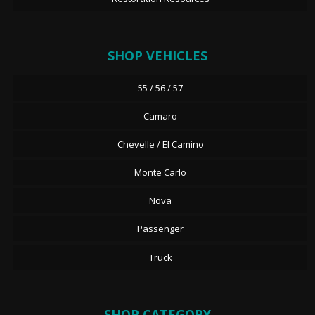
SHOP VEHICLES
55 / 56 / 57
Camaro
Chevelle / El Camino
Monte Carlo
Nova
Passenger
Truck
SHOP CATEGORY