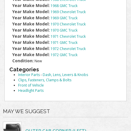
Year Make Model:
1968 GMC Truck
Year Make Model:
1969 Chevrolet Truck
Year Make Model:
1969 GMC Truck
Year Make Model:
1970 Chevrolet Truck
Year Make Model:
1970 GMC Truck
Year Make Model:
1971 Chevrolet Truck
Year Make Model:
1971 GMC Truck
Year Make Model:
1972 Chevrolet Truck
Year Make Model:
1972 GMC Truck
Condition:
New
Categories
Interior Parts
-
Dash, Lens, Levers & Knobs
Clips, Fasteners, Clamps & Bolts
Front of Vehicle
Headlight Parts
MAY WE SUGGEST