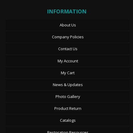
INFORMATION
About Us
Company Policies
Contact Us
My Account
My Cart
News & Updates
Photo Gallery
Product Return
Catalogs
Restoration Resources