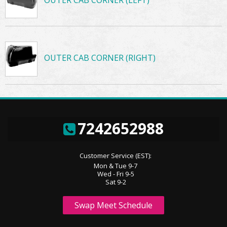
OUTER CAB CORNER (LEFT)
OUTER CAB CORNER (RIGHT)
7242652988
Customer Service (EST):
Mon & Tue 9-7
Wed - Fri 9-5
Sat 9-2
Swap Meet Schedule