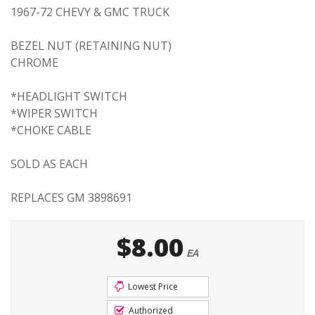
1967-72 CHEVY & GMC TRUCK
BEZEL NUT (RETAINING NUT)
CHROME
*HEADLIGHT SWITCH
*WIPER SWITCH
*CHOKE CABLE
SOLD AS EACH
REPLACES GM 3898691
$8.00
EA
Lowest Price
Authorized