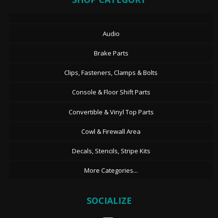
Audio
Brake Parts
Clips, Fasteners, Clamps & Bolts
Console & Floor Shift Parts
Convertible & Vinyl Top Parts
Cowl & Firewall Area
Decals, Stencils, Stripe Kits
More Categories...
SOCIALIZE