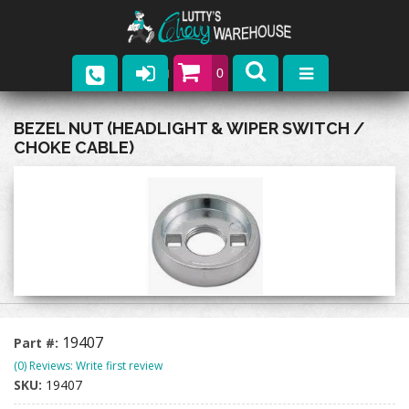
0
Parts
BEZEL NUT (HEADLIGHT & WIPER SWITCH /
CHOKE CABLE)
Company
Catalogs
Upcoming Events
Contact
19407
Part #:
(0) Reviews: Write first review
SKU:
19407