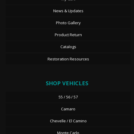
News & Updates
Photo Gallery
Product Return
Catalogs
Restoration Resources
SHOP VEHICLES
55 / 56 / 57
Camaro
Chevelle / El Camino
Monte Carlo