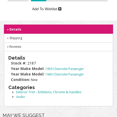
Add To Wishlist
Details
Shipping
Reviews
Details
Stock #:
2187
Year Make Model:
1959 Chevrolet Passenger
Year Make Model:
1960 Chevrolet Passenger
Condition:
New
Categories
Exterior Trim
-
Emblems, Chrome & Handles
Audio
MAY WE SUGGEST