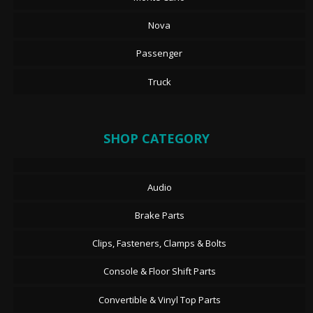
Nova
Passenger
Truck
SHOP CATEGORY
Audio
Brake Parts
Clips, Fasteners, Clamps & Bolts
Console & Floor Shift Parts
Convertible & Vinyl Top Parts