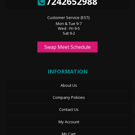
7242652988
Customer Service (EST):
Mon & Tue 9-7
Wed - Fri 9-5
Sat 9-2
Swap Meet Schedule
INFORMATION
About Us
Company Policies
Contact Us
My Account
My Cart