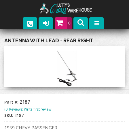
0
Parts
ANTENNA WITH LEAD - REAR RIGHT
Company
Catalogs
Upcoming Events
Contact
2187
Part #:
(0) Reviews: Write first review
SKU:
2187
1959 CHEVY PASSENGER