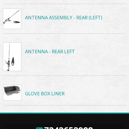
ANTENNA ASSEMBLY - REAR (LEFT)
ANTENNA - REAR LEFT
GLOVE BOX LINER