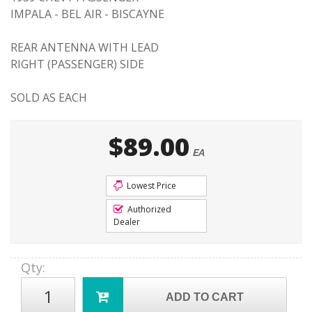
IMPALA - BEL AIR - BISCAYNE
REAR ANTENNA WITH LEAD
RIGHT (PASSENGER) SIDE
SOLD AS EACH
$89.00
EA
Lowest Price
Authorized
Dealer
Qty
:
ADD TO CART