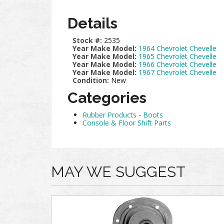
Details
Stock #:
2535
Year Make Model:
1964 Chevrolet Chevelle
Year Make Model:
1965 Chevrolet Chevelle
Year Make Model:
1966 Chevrolet Chevelle
Year Make Model:
1967 Chevrolet Chevelle
Condition:
New
Categories
Rubber Products
-
Boots
Console & Floor Shift Parts
MAY WE SUGGEST