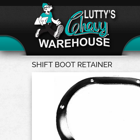
SHIFT BOOT RETAINER