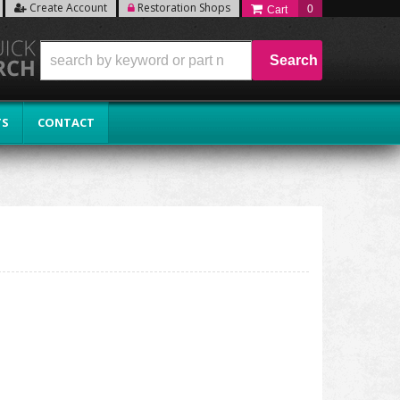
Create Account
Restoration Shops
0
Search
TS
CONTACT