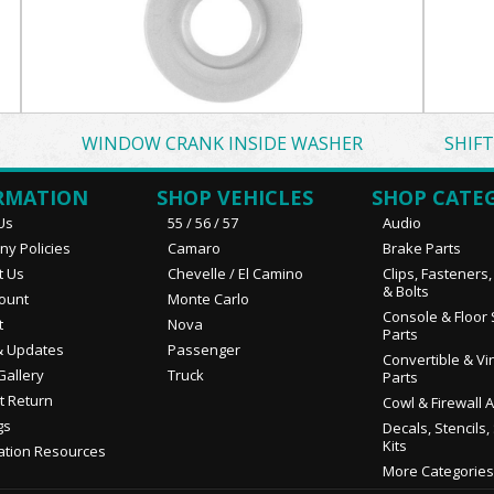
WINDOW CRANK INSIDE WASHER
SHIF
RMATION
SHOP VEHICLES
SHOP CATE
Us
55 / 56 / 57
Audio
y Policies
Camaro
Brake Parts
t Us
Chevelle / El Camino
Clips, Fasteners
& Bolts
ount
Monte Carlo
Console & Floor 
t
Nova
Parts
 Updates
Passenger
Convertible & Vi
Gallery
Truck
Parts
t Return
Cowl & Firewall 
gs
Decals, Stencils,
Kits
ation Resources
More Categories.