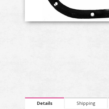
Details
Shipping