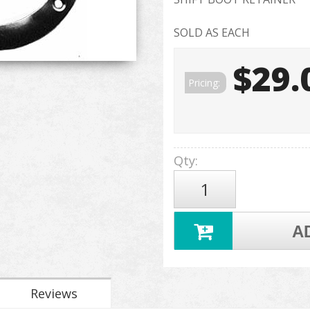
SOLD AS EACH
$29.
Pricing:
Qty
:
A
Reviews