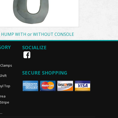
T HUMP WITH or WITHOUT CONSOLE
GORY
SOCIALIZE
, Clamps
SECURE SHOPPING
Shift
nyl Top
Area
 Stripe
..