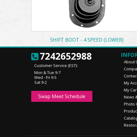
SHIFT BOOT - 4 SPEED (LOWER)
7242652988
INFO
About 
Customer Service (EST):
Compan
Mon & Tue 9-7
Contac
Wed - Fri 9-5
Sat 9-2
My Acc
My Car
Swap Meet Schedule
News &
Photo 
Produc
Catalo
Restor