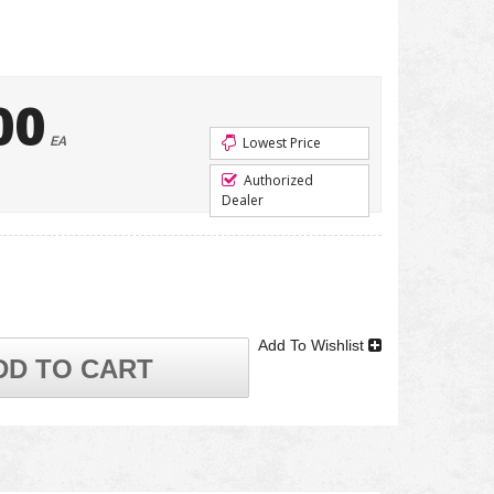
00
EA
Lowest Price
Authorized
Dealer
Add To Wishlist
DD TO CART