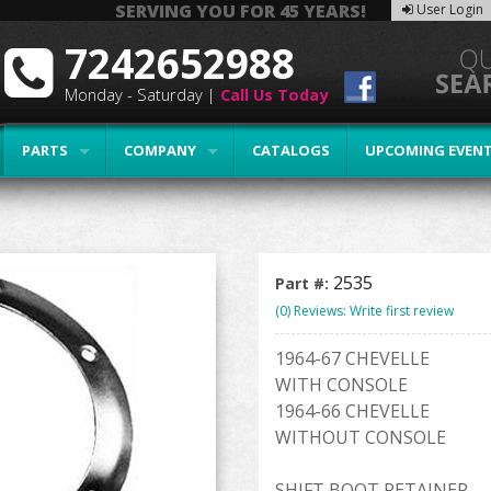
SERVING YOU FOR 45 YEARS!
User Login
7242652988
Monday - Saturday |
Call Us Today
PARTS
COMPANY
CATALOGS
UPCOMING EVEN
2535
Part #:
(0) Reviews: Write first review
1964-67 CHEVELLE
WITH CONSOLE
1964-66 CHEVELLE
WITHOUT CONSOLE
SHIFT BOOT RETAINER